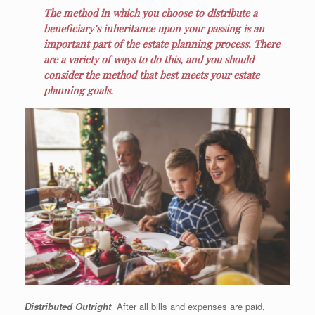
The method in which you choose to distribute a
beneficiary’s inheritance upon your passing is an
important part of the estate planning process. There
are a variety of ways to do this, and you should
consider the method that best meets your estate
planning goals.
Distr
ibuted Outright
After all bills and expenses are paid,