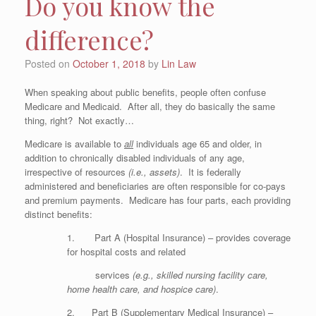
Do you know the
difference?
Posted on
October 1, 2018
by
Lin Law
When speaking about public benefits, people often confuse
Medicare and Medicaid. After all, they do basically the same
thing, right? Not exactly…
Medicare is available to
all
individuals age 65 and older, in
addition to chronically disabled individuals of any age,
irrespective of resources
(i.e., assets)
. It is federally
administered and beneficiaries are often responsible for co-pays
and premium payments. Medicare has four parts, each providing
distinct benefits:
1. Part A (Hospital Insurance) – provides coverage
for hospital costs and related
services
(e.g., skilled nursing facility care,
home health care, and hospice care)
.
2. Part B (Supplementary Medical Insurance) –