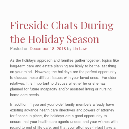
Fireside Chats During
the Holiday Season
Posted on
December 18, 2018
by
Lin Law
As the holidays approach and families gather together, topics like
long-term care and estate planning are likely to be the last thing
on your mind. However, the holidays are the perfect opportunity
to discuss these difficult issues with your loved ones. For older
relatives, it is important to discuss whether he or she has
planned for future incapacity and/or assisted living or nursing
home care needs.
In addition, if you and your older family members already have
existing advance health care directives and powers of attorney
for finance in place, the holidays are a good opportunity to
ensure that your health care agents understand your wishes with
regard to end of life care, and that your attorneys-in-fact have a