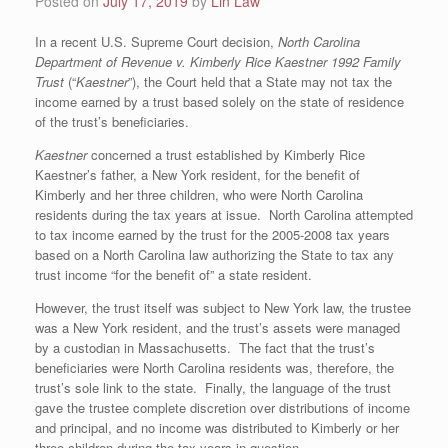
Posted on
July 17, 2019
by
Lin Law
In a recent U.S. Supreme Court decision,
North Carolina
Department of Revenue v. Kimberly Rice Kaestner 1992 Family
Trust
(“
Kaestner
”), the Court held that a State may not tax the
income earned by a trust based solely on the state of residence
of the trust’s beneficiaries.
Kaestner
concerned a trust established by Kimberly Rice
Kaestner’s father, a New York resident, for the benefit of
Kimberly and her three children, who were North Carolina
residents during the tax years at issue. North Carolina attempted
to tax income earned by the trust for the 2005-2008 tax years
based on a North Carolina law authorizing the State to tax any
trust income “for the benefit of” a state resident.
However, the trust itself was subject to New York law, the trustee
was a New York resident, and the trust’s assets were managed
by a custodian in Massachusetts. The fact that the trust’s
beneficiaries were North Carolina residents was, therefore, the
trust’s sole link to the state. Finally, the language of the trust
gave the trustee complete discretion over distributions of income
and principal, and no income was distributed to Kimberly or her
three children during the tax years in question.