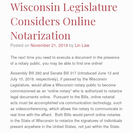
Wisconsin Legislature
Considers Online
Notarization
Posted on
November 21, 2019
by
Lin Law
The next time you need to execute a document in the presence
of a notary public, you may be able to find one online!
Assembly Bill 293 and Senate Bill 317 (introduced June 13 and
July 10, 2019, respectively), if passed by the Wisconsin
Legislature, would allow a Wisconsin notary public to become
commissioned as an “online notary” who is authorized to notarize
legal documents online. Pursuant to the Bills, online notarial
acts must be accomplished via communication technology, such
as videoconferencing, which allows the notary to communicate in
real time with the affiant. Both Bills would permit online notaries
in the State of Wisconsin to notarize the signatures of individuals
present anywhere in the United States, not just within the State.