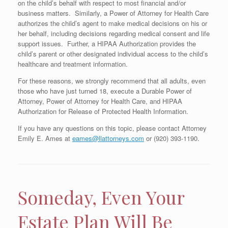
on the child’s behalf with respect to most financial and/or
business matters. Similarly, a Power of Attorney for Health Care
authorizes the child’s agent to make medical decisions on his or
her behalf, including decisions regarding medical consent and life
support issues. Further, a HIPAA Authorization provides the
child’s parent or other designated individual access to the child’s
healthcare and treatment information.
For these reasons, we strongly recommend that all adults, even
those who have just turned 18, execute a Durable Power of
Attorney, Power of Attorney for Health Care, and HIPAA
Authorization for Release of Protected Health Information.
If you have any questions on this topic, please contact Attorney
Emily E. Ames at
eames@llattorneys.com
or (920) 393-1190.
Someday, Even Your
Estate Plan Will Be