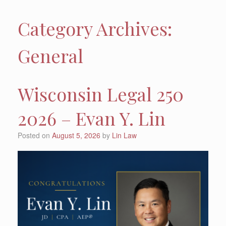
Category Archives:
General
Wisconsin Legal 250
2026 – Evan Y. Lin
Posted on
August 5, 2026
by
Lin Law