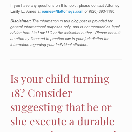
If you have any questions on this topic, please contact Attorney
Emily E. Ames at
eames@llattorneys.com
or (920) 393-1190.
Disclaimer:
The information in this blog post is provided for
general informational purposes only, and is not intended as legal
advice from Lin Law LLC or the individual author. Please consult
an attorney licensed to practice law in your jurisdiction for
information regarding your individual situation.
Is your child turning
18? Consider
suggesting that he or
she execute a durable