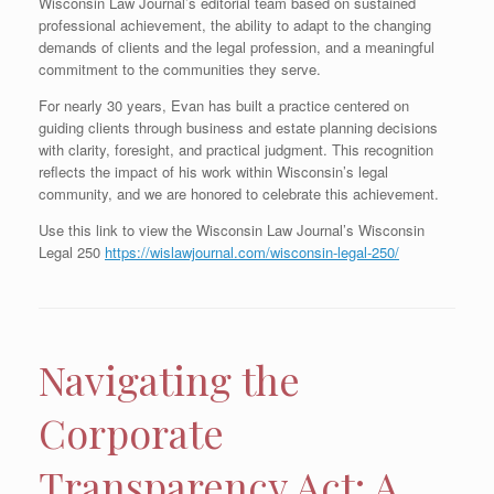
Wisconsin Law Journal’s editorial team based on sustained
professional achievement, the ability to adapt to the changing
demands of clients and the legal profession, and a meaningful
commitment to the communities they serve.
For nearly 30 years, Evan has built a practice centered on
guiding clients through business and estate planning decisions
with clarity, foresight, and practical judgment. This recognition
reflects the impact of his work within Wisconsin’s legal
community, and we are honored to celebrate this achievement.
Use this link to view the Wisconsin Law Journal’s Wisconsin
Legal 250
https://wislawjournal.com/wisconsin-legal-250/
Navigating the
Corporate
Transparency Act: A