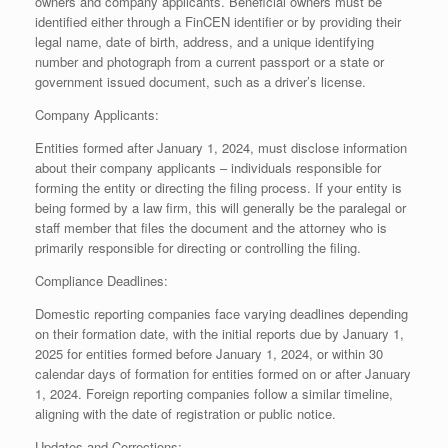
owners and company applicants. Beneficial owners must be
identified either through a FinCEN identifier or by providing their
legal name, date of birth, address, and a unique identifying
number and photograph from a current passport or a state or
government issued document, such as a driver’s license.
Company Applicants:
Entities formed after January 1, 2024, must disclose information
about their company applicants – individuals responsible for
forming the entity or directing the filing process. If your entity is
being formed by a law firm, this will generally be the paralegal or
staff member that files the document and the attorney who is
primarily responsible for directing or controlling the filing.
Compliance Deadlines:
Domestic reporting companies face varying deadlines depending
on their formation date, with the initial reports due by January 1,
2025 for entities formed before January 1, 2024, or within 30
calendar days of formation for entities formed on or after January
1, 2024. Foreign reporting companies follow a similar timeline,
aligning with the date of registration or public notice.
Updates and Corrections: