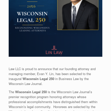
Law LLC is proud to announce that our founding attorney and
managing member, Evan Y. Lin, has been selected to the
inaugural
Wisconsin Legal 250
in Business Law by the
Wisconsin Law Journal.
The
Wisconsin Legal 250
is the Wisconsin Law Journal’s
premier recognition program honoring attorneys whose
professional accomplishments have distinguished them within
Wisconsin’s legal community. Honorees are selected by the