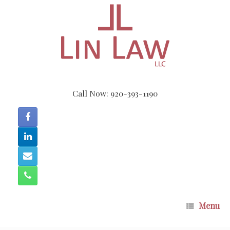
Skip
to
content
Call Now: 920-393-1190
Menu