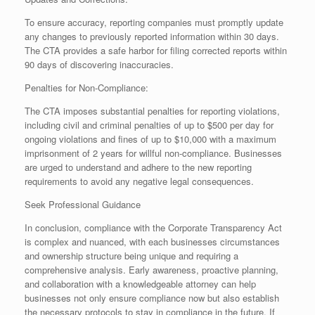
To ensure accuracy, reporting companies must promptly update
any changes to previously reported information within 30 days.
The CTA provides a safe harbor for filing corrected reports within
90 days of discovering inaccuracies.
Penalties for Non-Compliance:
The CTA imposes substantial penalties for reporting violations,
including civil and criminal penalties of up to $500 per day for
ongoing violations and fines of up to $10,000 with a maximum
imprisonment of 2 years for willful non-compliance. Businesses
are urged to understand and adhere to the new reporting
requirements to avoid any negative legal consequences.
Seek Professional Guidance
In conclusion, compliance with the Corporate Transparency Act
is complex and nuanced, with each businesses circumstances
and ownership structure being unique and requiring a
comprehensive analysis. Early awareness, proactive planning,
and collaboration with a knowledgeable attorney can help
businesses not only ensure compliance now but also establish
the necessary protocols to stay in compliance in the future. If