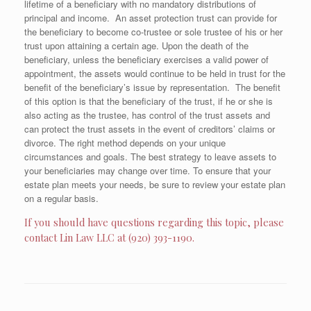
lifetime of a beneficiary with no mandatory distributions of
principal and income. An asset protection trust can provide for
the beneficiary to become co-trustee or sole trustee of his or her
trust upon attaining a certain age. Upon the death of the
beneficiary, unless the beneficiary exercises a valid power of
appointment, the assets would continue to be held in trust for the
benefit of the beneficiary’s issue by representation. The benefit
of this option is that the beneficiary of the trust, if he or she is
also acting as the trustee, has control of the trust assets and
can protect the trust assets in the event of creditors’ claims or
divorce. The right method depends on your unique
circumstances and goals. The best strategy to leave assets to
your beneficiaries may change over time. To ensure that your
estate plan meets your needs, be sure to review your estate plan
on a regular basis.
If you should have questions regarding this topic, please
contact Lin Law LLC at (920) 393-1190.