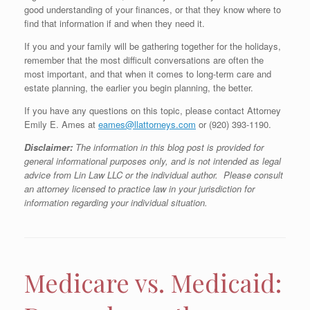
good understanding of your finances, or that they know where to
find that information if and when they need it.
If you and your family will be gathering together for the holidays,
remember that the most difficult conversations are often the
most important, and that when it comes to long-term care and
estate planning, the earlier you begin planning, the better.
If you have any questions on this topic, please contact Attorney
Emily E. Ames at
eames@llattorneys.com
or (920) 393-1190.
Disclaimer:
The information in this blog post is provided for
general informational purposes only, and is not intended as legal
advice from Lin Law LLC or the individual author. Please consult
an attorney licensed to practice law in your jurisdiction for
information regarding your individual situation.
Medicare vs. Medicaid: