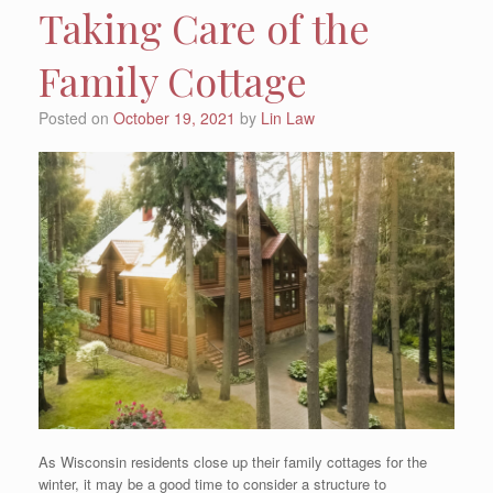
Taking Care of the
Family Cottage
Posted on
October 19, 2021
by
Lin Law
As Wisconsin residents close up their family cottages for the
winter, it may be a good time to consider a structure to