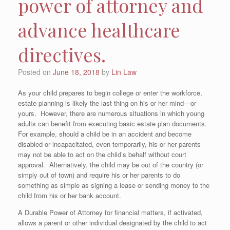
power of attorney and
advance healthcare
directives.
Posted on
June 18, 2018
by
Lin Law
As your child prepares to begin college or enter the workforce,
estate planning is likely the last thing on his or her mind—or
yours. However, there are numerous situations in which young
adults can benefit from executing basic estate plan documents.
For example, should a child be in an accident and become
disabled or incapacitated, even temporarily, his or her parents
may not be able to act on the child’s behalf without court
approval. Alternatively, the child may be out of the country (or
simply out of town) and require his or her parents to do
something as simple as signing a lease or sending money to the
child from his or her bank account.
A Durable Power of Attorney for financial matters, if activated,
allows a parent or other individual designated by the child to act