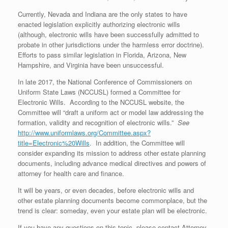
Currently, Nevada and Indiana are the only states to have
enacted legislation explicitly authorizing electronic wills
(although, electronic wills have been successfully admitted to
probate in other jurisdictions under the harmless error doctrine).
Efforts to pass similar legislation in Florida, Arizona, New
Hampshire, and Virginia have been unsuccessful.
In late 2017, the National Conference of Commissioners on
Uniform State Laws (NCCUSL) formed a Committee for
Electronic Wills. According to the NCCUSL website, the
Committee will “draft a uniform act or model law addressing the
formation, validity and recognition of electronic wills.”
See
http://www.uniformlaws.org/Committee.aspx?
title=Electronic%20Wills
. In addition, the Committee will
consider expanding its mission to address other estate planning
documents, including advance medical directives and powers of
attorney for health care and finance.
It will be years, or even decades, before electronic wills and
other estate planning documents become commonplace, but the
trend is clear: someday, even your estate plan will be electronic.
If you have any questions on this topic, please contact Attorney