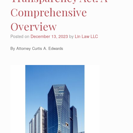
Comprehensive
Overview
Posted on
December 13, 2023
by
Lin Law LLC
By Attorney Curtis A. Edwards