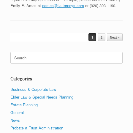
Emily E. Ames at
eames@llattorneys.com
or (920) 393-1190.
Post navigation
1
2
Next »
Search
for:
Categories
Business & Corporate Law
Elder Law & Special Needs Planning
Estate Planning
General
News
Probate & Trust Administration