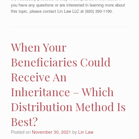
you have any questions or are interested in learning more about
this topic, please contact Lin Law LLC at (920) 393-1190.
When Your
Beneficiaries Could
Receive An
Inheritance – Which
Distribution Method Is
Best?
Posted on
November 30, 2021
by
Lin Law