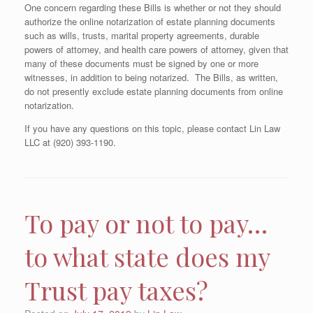
One concern regarding these Bills is whether or not they should
authorize the online notarization of estate planning documents
such as wills, trusts, marital property agreements, durable
powers of attorney, and health care powers of attorney, given that
many of these documents must be signed by one or more
witnesses, in addition to being notarized. The Bills, as written,
do not presently exclude estate planning documents from online
notarization.
If you have any questions on this topic, please contact Lin Law
LLC at (920) 393-1190.
To pay or not to pay…
to what state does my
Trust pay taxes?