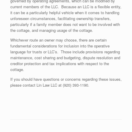
governed by operating agreements, which can be modified by
current members of the LLC. Because an LLC is a flexible entity,
it can be a particularly helpful vehicle when it comes to handling
unforeseen circumstances, facilitating ownership transfers,
particularly if a family member does not want to be involved with
the cottage, and managing usage of the cottage.
Whichever route an owner may choose, there are certain
fundamental considerations for inclusion into the operative
language for trusts or LLC’s. Those include provisions regarding
maintenance, cost sharing and budgeting, dispute resolution and
creditor protection and tax implications with respect to the
cottage.
If you should have questions or concerns regarding these issues,
please contact Lin Law LLC at (920) 393-1190.