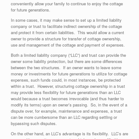
conveniently allow your family to continue to enjoy the cottage
for future generations.
In some cases, it may make sense to set up a limited liability
company or trust to facilitate indirect ownership of the cottage
and protect it from certain liabilities. This would allow a current
owner to provide a structure for transfer of cottage ownership,
use and management of the cottage and payment of expenses.
Both a limited liability company (“LLC”) and trust can provide the
owner some liability protection, but there are some differences
between the two structures. If an owner wants to leave some
money or investments for future generations to utilize for cottage
expenses, such funds could, in most instances, be protected
within a trust. However, structuring cottage ownership in a trust
may provide less flexibility for future generations than an LLC
would because a trust becomes irrevocable (and thus harder to
modify its terms) upon an owner’s passing. So, in the event of a
dispute over, for example, maintenance and expenses, a trust
can be more cumbersome than an LLC regarding settling or
bypassing such disputes.
On the other hand, an LLC’s advantage is its flexibility. LLC’s are