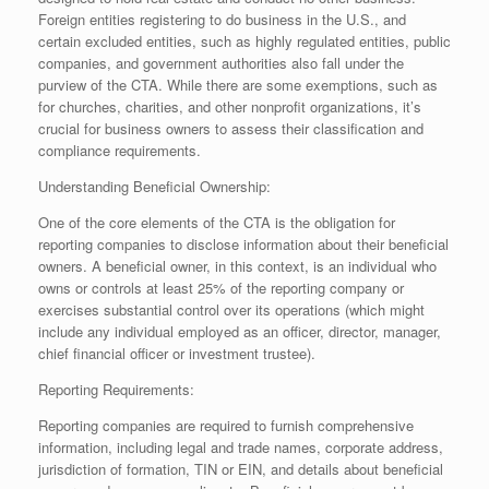
Foreign entities registering to do business in the U.S., and
certain excluded entities, such as highly regulated entities, public
companies, and government authorities also fall under the
purview of the CTA. While there are some exemptions, such as
for churches, charities, and other nonprofit organizations, it’s
crucial for business owners to assess their classification and
compliance requirements.
Understanding Beneficial Ownership:
One of the core elements of the CTA is the obligation for
reporting companies to disclose information about their beneficial
owners. A beneficial owner, in this context, is an individual who
owns or controls at least 25% of the reporting company or
exercises substantial control over its operations (which might
include any individual employed as an officer, director, manager,
chief financial officer or investment trustee).
Reporting Requirements:
Reporting companies are required to furnish comprehensive
information, including legal and trade names, corporate address,
jurisdiction of formation, TIN or EIN, and details about beneficial