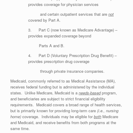
provides coverage for physician services
and certain outpatient services that are
not
covered by Part A.
3. Part C (now known as Medicare Advantage) –
provides expanded coverage beyond
Parts A and B.
4. Part D (Voluntary Prescription Drug Benefit) –
provides prescription drug coverage
through private insurance companies.
Medicaid, commonly referred to as Medical Assistance (MA),
receives federal funding but is administered by the individual
states. Unlike Medicare, Medicaid is a
needs-based
program,
and beneficiaries are subject to strict financial eligibility
requirements. Medicaid covers a broad range of health services,
but is primarily known for providing long-term care
(i.e., nursing
home)
coverage. Individuals may be eligible for
both
Medicare
and Medicaid, and receive benefits from both programs at the
same time.