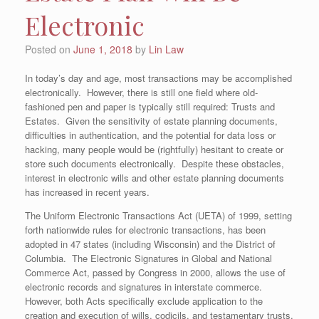
Electronic
Posted on
June 1, 2018
by
Lin Law
In today’s day and age, most transactions may be accomplished
electronically. However, there is still one field where old-
fashioned pen and paper is typically still required: Trusts and
Estates. Given the sensitivity of estate planning documents,
difficulties in authentication, and the potential for data loss or
hacking, many people would be (rightfully) hesitant to create or
store such documents electronically. Despite these obstacles,
interest in electronic wills and other estate planning documents
has increased in recent years.
The Uniform Electronic Transactions Act (UETA) of 1999, setting
forth nationwide rules for electronic transactions, has been
adopted in 47 states (including Wisconsin) and the District of
Columbia. The Electronic Signatures in Global and National
Commerce Act, passed by Congress in 2000, allows the use of
electronic records and signatures in interstate commerce.
However, both Acts specifically exclude application to the
creation and execution of wills, codicils, and testamentary trusts.