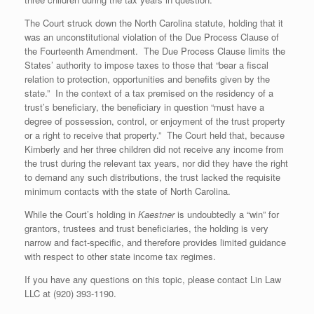
The Court struck down the North Carolina statute, holding that it
was an unconstitutional violation of the Due Process Clause of
the Fourteenth Amendment. The Due Process Clause limits the
States’ authority to impose taxes to those that “bear a fiscal
relation to protection, opportunities and benefits given by the
state.” In the context of a tax premised on the residency of a
trust’s beneficiary, the beneficiary in question “must have a
degree of possession, control, or enjoyment of the trust property
or a right to receive that property.” The Court held that, because
Kimberly and her three children did not receive any income from
the trust during the relevant tax years, nor did they have the right
to demand any such distributions, the trust lacked the requisite
minimum contacts with the state of North Carolina.
While the Court’s holding in
Kaestner
is undoubtedly a “win” for
grantors, trustees and trust beneficiaries, the holding is very
narrow and fact-specific, and therefore provides limited guidance
with respect to other state income tax regimes.
If you have any questions on this topic, please contact Lin Law
LLC at (920) 393-1190.