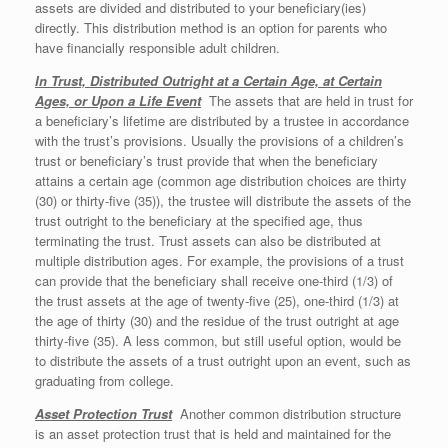
assets are divided and distributed to your beneficiary(ies)
directly. This distribution method is an option for parents who
have financially responsible adult children.
In Trust, Distributed Outright at a Certain Age, at Certain
Ages, or Upon a Life Event
The assets that are held in trust for
a beneficiary’s lifetime are distributed by a trustee in accordance
with the trust’s provisions. Usually the provisions of a children’s
trust or beneficiary’s trust provide that when the beneficiary
attains a certain age (common age distribution choices are thirty
(30) or thirty-five (35)), the trustee will distribute the assets of the
trust outright to the beneficiary at the specified age, thus
terminating the trust. Trust assets can also be distributed at
multiple distribution ages. For example, the provisions of a trust
can provide that the beneficiary shall receive one-third (1/3) of
the trust assets at the age of twenty-five (25), one-third (1/3) at
the age of thirty (30) and the residue of the trust outright at age
thirty-five (35). A less common, but still useful option, would be
to distribute the assets of a trust outright upon an event, such as
graduating from college.
Asset Protection Trust
Another common distribution structure
is an asset protection trust that is held and maintained for the