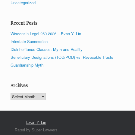
Uncategorized
Recent Posts
Wisconsin Legal 250 2026 – Evan Y. Lin
Intestate Succession
Disinheritance Clauses: Myth and Reality
Beneficiary Designations (TOD/POD) vs. Revocable Trusts
Guardianship Myth
Archives
Archives
Evan Y. Lin
Rated by Super Lawyers