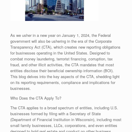
As we usher in a new year on January 1, 2024, the Federal
government will also be ushering in the era of the Corporate
Transparency Act (CTA), which creates new reporting obligations
for businesses operating in the United States. Designed to
combat money laundering, terrorist financing, corruption, tax
fraud, and other illicit activities, the CTA mandates that most
entities disclose their beneficial ownership information (BOI).
This blog delves into the key aspects of the CTA, shedding light
on its reporting requirements, compliance and implications for
businesses.
Who Does the CTA Apply To?
The CTA applies to a broad spectrum of entities, including U.S.
businesses formed by filing with a Secretary of State
(Department of Financial Institution in Wisconsin), including most
small family businesses, LLCs, corporations, and even entities
designed to hold real estate and conduct no other business.