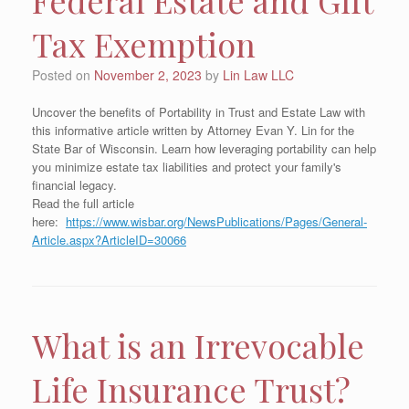
Tax Exemption
Posted on
November 2, 2023
by
Lin Law LLC
Uncover the benefits of Portability in Trust and Estate Law with
this informative article written by Attorney Evan Y. Lin for the
State Bar of Wisconsin. Learn how leveraging portability can help
you minimize estate tax liabilities and protect your family's
financial legacy.
Read the full article
here:
https://www.wisbar.org/NewsPublications/Pages/General-
Article.aspx?ArticleID=30066
What is an Irrevocable
Life Insurance Trust?