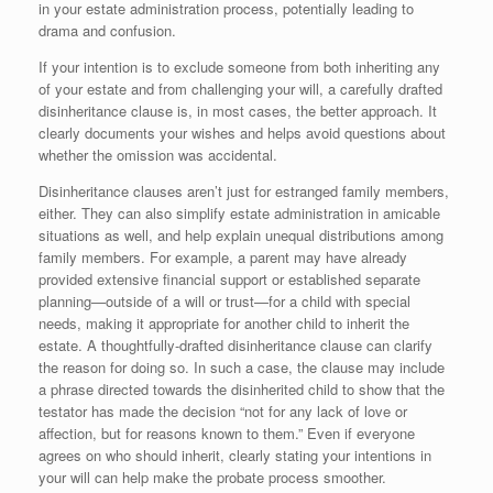
in your estate administration process, potentially leading to
drama and confusion.
If your intention is to exclude someone from both inheriting any
of your estate and from challenging your will, a carefully drafted
disinheritance clause is, in most cases, the better approach. It
clearly documents your wishes and helps avoid questions about
whether the omission was accidental.
Disinheritance clauses aren’t just for estranged family members,
either. They can also simplify estate administration in amicable
situations as well, and help explain unequal distributions among
family members. For example, a parent may have already
provided extensive financial support or established separate
planning—outside of a will or trust—for a child with special
needs, making it appropriate for another child to inherit the
estate. A thoughtfully-drafted disinheritance clause can clarify
the reason for doing so. In such a case, the clause may include
a phrase directed towards the disinherited child to show that the
testator has made the decision “not for any lack of love or
affection, but for reasons known to them.” Even if everyone
agrees on who should inherit, clearly stating your intentions in
your will can help make the probate process smoother.