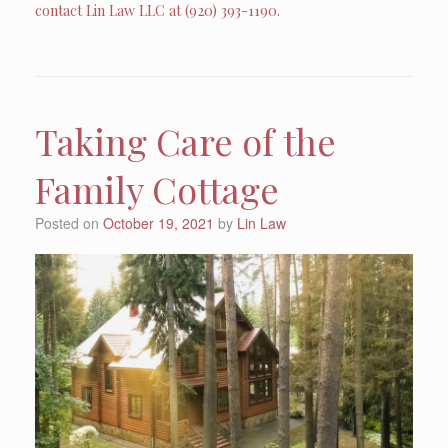
contact Lin Law LLC at (920) 393-1190.
Taking Care of the
Family Cottage
Posted on
October 19, 2021
by
Lin Law