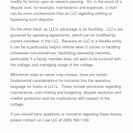
modify its terms) upon an owner’s passing. So, in the event of a
dispute over, for example, maintenance and expenses, a trust
can be more cumbersome than an LLC regarding settling or
bypassing such disputes.
On the other hand, an LLC’s advantage is its flexibility. LLC’s are
governed by operating agreements, which can be modified by
current members of the LLC. Because an LLC is a flexible entity,
it can be a particularly helpful vehicle when it comes to handling
unforeseen circumstances, facilitating ownership transfers,
particularly if a family member does not want to be involved with
the cottage, and managing usage of the cottage.
Whichever route an owner may choose, there are certain
fundamental considerations for inclusion into the operative
language for trusts or LLC’s. Those include provisions regarding
maintenance, cost sharing and budgeting, dispute resolution and
creditor protection and tax implications with respect to the
cottage.
If you should have questions or concerns regarding these issues,
please contact Lin Law LLC at (920) 393-1190.