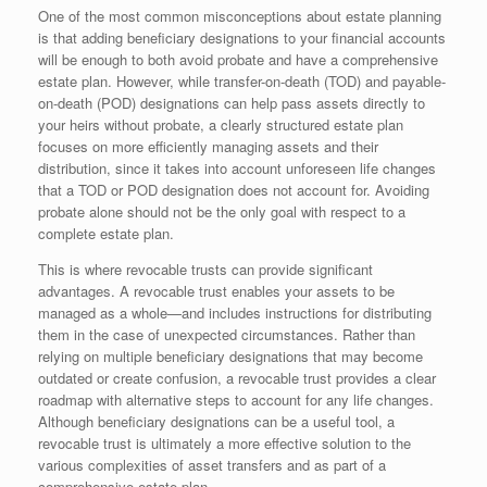
One of the most common misconceptions about estate planning
is that adding beneficiary designations to your financial accounts
will be enough to both avoid probate and have a comprehensive
estate plan. However, while transfer-on-death (TOD) and payable-
on-death (POD) designations can help pass assets directly to
your heirs without probate, a clearly structured estate plan
focuses on more efficiently managing assets and their
distribution, since it takes into account unforeseen life changes
that a TOD or POD designation does not account for. Avoiding
probate alone should not be the only goal with respect to a
complete estate plan.
This is where revocable trusts can provide significant
advantages. A revocable trust enables your assets to be
managed as a whole—and includes instructions for distributing
them in the case of unexpected circumstances. Rather than
relying on multiple beneficiary designations that may become
outdated or create confusion, a revocable trust provides a clear
roadmap with alternative steps to account for any life changes.
Although beneficiary designations can be a useful tool, a
revocable trust is ultimately a more effective solution to the
various complexities of asset transfers and as part of a
comprehensive estate plan.