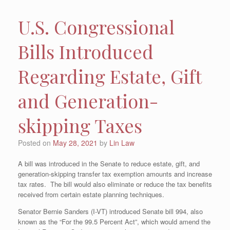
U.S. Congressional
Bills Introduced
Regarding Estate, Gift
and Generation-
skipping Taxes
Posted on
May 28, 2021
by
Lin Law
A bill was introduced in the Senate to reduce estate, gift, and
generation-skipping transfer tax exemption amounts and increase
tax rates. The bill would also eliminate or reduce the tax benefits
received from certain estate planning techniques.
Senator Bernie Sanders (I-VT) introduced Senate bill 994, also
known as the “For the 99.5 Percent Act”, which would amend the