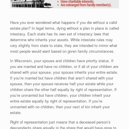
Have you ever wondered what happens if you die without a valid
estate plan? In legal terms, dying without a plan in place is called
intestacy. Each state has its own set of intestacy laws that
determine who inherits your assets. While intestate rules may
vary slightly from state to state, they are intended to mirror what
most people would want based on given family circumstances.
In Wisconsin, your spouse and children have priority status. If
you are married and have no children, or if all of your children are
shared with your spouse, your spouse inherits your entire estate.
If you’re married but have children that aren’t shared with your
spouse, then your spouse receives half your estate while your
children share the other half equally by right of representation. If
you’re unmarried but have children, your children inherit your
entire estate equally by right of representation. If you’re
unmarried with no children, then your next of kin inherit your
estate.
Right of representation just means that a deceased person’s
descendants share equally in the share that would have gone to