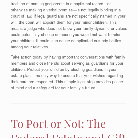
tradition of naming godparents in a baptismal record—or
otherwise making a verbal promise—is not legally binding in a
court of law. If legal guardians are not specifically named in your
will, the court will appoint them for your minor children. This
means a judge who does not know your family dynamic or values
could potentially choose someone you would not want to raise
your children. It could also cause complicated custody battles
among your relatives.
Take action today by having important conversations with family
members and close friends about serving as guardians for your
children. Protect your children by electing guardians in your
estate plan—the only way to ensure that your wishes regarding
their care are respected. This simple legal step provides peace
of mind and a safeguard for your family’s future.
To Port or Not: The
Federal Estate and Gift