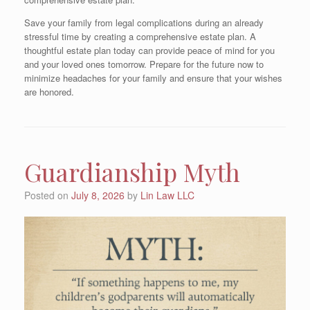
Save your family from legal complications during an already
stressful time by creating a comprehensive estate plan. A
thoughtful estate plan today can provide peace of mind for you
and your loved ones tomorrow. Prepare for the future now to
minimize headaches for your family and ensure that your wishes
are honored.
Guardianship Myth
Posted on
July 8, 2026
by
Lin Law LLC