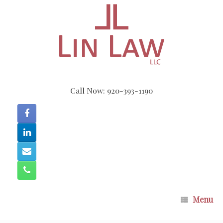
Skip
to
content
Call Now: 920-393-1190
Menu