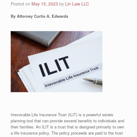
Posted on
May 15, 2023
by
Lin Law LLC
By Attorney Curtis A. Edwards
Irrevocable Life Insurance Trust (ILIT) is a powerful estate
planning tool that can provide several benefits to individuals and
their families. An ILIT is a trust that is designed primarily to own
a life insurance policy. The policy proceeds are paid to the trust