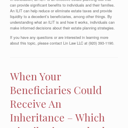
can provide significant benefits to individuals and their families.
An ILIT can help reduce or eliminate estate taxes and provide
liquidity to a decedent’s beneficiaries, among other things. By
understanding what an ILIT is and how it works, individuals can
make informed decisions about their estate planning strategies.
If you have any questions or are interested in learning more
about this topic, please contact Lin Law LLC at (920) 393-1190.
When Your
Beneficiaries Could
Receive An
Inheritance – Which