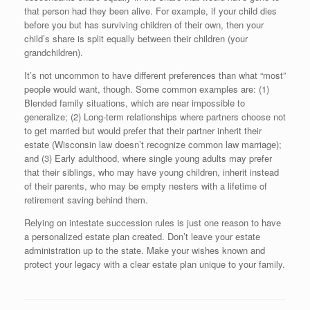
that person had they been alive. For example, if your child dies
before you but has surviving children of their own, then your
child’s share is split equally between their children (your
grandchildren).
It’s not uncommon to have different preferences than what “most”
people would want, though. Some common examples are: (1)
Blended family situations, which are near impossible to
generalize; (2) Long-term relationships where partners choose not
to get married but would prefer that their partner inherit their
estate (Wisconsin law doesn’t recognize common law marriage);
and (3) Early adulthood, where single young adults may prefer
that their siblings, who may have young children, inherit instead
of their parents, who may be empty nesters with a lifetime of
retirement saving behind them.
Relying on intestate succession rules is just one reason to have
a personalized estate plan created. Don’t leave your estate
administration up to the state. Make your wishes known and
protect your legacy with a clear estate plan unique to your family.