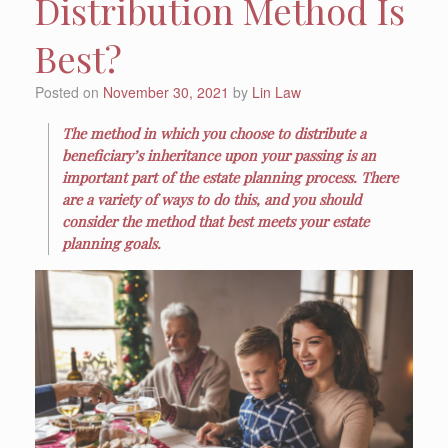
Distribution Method Is
Best?
Posted on
November 30, 2021
by
Lin Law
The method in which you choose to distribute a
beneficiary’s inheritance upon your passing is an
important part of the estate planning process. There
are a variety of ways to do this, and you should
consider the method that best meets your estate
planning goals.