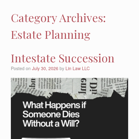
Category Archives:
Estate Planning
Intestate Succession
Posted on
July 30, 2026
by
Lin Law LLC