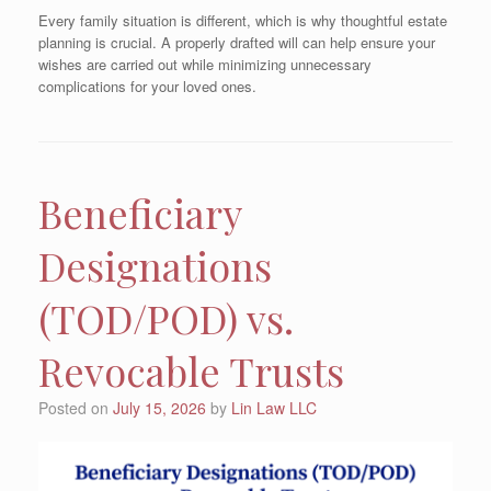
Every family situation is different, which is why thoughtful estate
planning is crucial. A properly drafted will can help ensure your
wishes are carried out while minimizing unnecessary
complications for your loved ones.
Beneficiary
Designations
(TOD/POD) vs.
Revocable Trusts
Posted on
July 15, 2026
by
Lin Law LLC