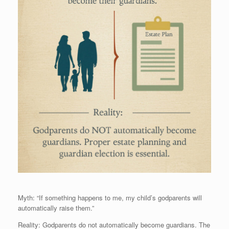
Myth: “If something happens to me, my child’s godparents will
automatically raise them.”
Reality: Godparents do not automatically become guardians. The