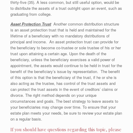
thirty-five (35). A less common, but still useful option, would be
to distribute the assets of a trust outright upon an event, such as
graduating from college.
Asset Protection Trust
Another common distribution structure
is an asset protection trust that is held and maintained for the
lifetime of a beneficiary with no mandatory distributions of
principal and income. An asset protection trust can provide for
the beneficiary to become co-trustee or sole trustee of his or her
trust upon attaining a certain age. Upon the death of the
beneficiary, unless the beneficiary exercises a valid power of
appointment, the assets would continue to be held in trust for the
benefit of the beneficiary’s issue by representation. The benefit
of this option is that the beneficiary of the trust, if he or she is
also acting as the trustee, has control of the trust assets and
can protect the trust assets in the event of creditors’ claims or
divorce. The right method depends on your unique
circumstances and goals. The best strategy to leave assets to
your beneficiaries may change over time. To ensure that your
estate plan meets your needs, be sure to review your estate plan
on a regular basis.
If you should have questions regarding this topic, please