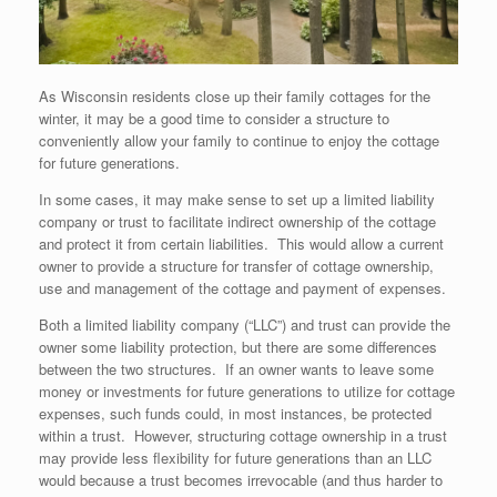
As Wisconsin residents close up their family cottages for the
winter, it may be a good time to consider a structure to
conveniently allow your family to continue to enjoy the cottage
for future generations.
In some cases, it may make sense to set up a limited liability
company or trust to facilitate indirect ownership of the cottage
and protect it from certain liabilities. This would allow a current
owner to provide a structure for transfer of cottage ownership,
use and management of the cottage and payment of expenses.
Both a limited liability company (“LLC”) and trust can provide the
owner some liability protection, but there are some differences
between the two structures. If an owner wants to leave some
money or investments for future generations to utilize for cottage
expenses, such funds could, in most instances, be protected
within a trust. However, structuring cottage ownership in a trust
may provide less flexibility for future generations than an LLC
would because a trust becomes irrevocable (and thus harder to