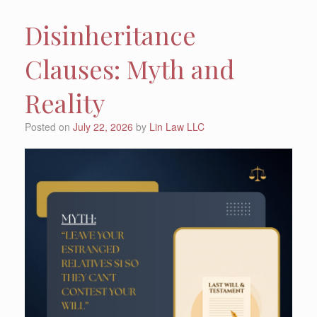
Disinheritance
Clauses: Myth and
Reality
Posted on
July 22, 2026
by
Lin Law LLC