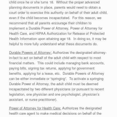
child once he or she turns 18. Without the proper advanced
planning documents in place, parents would need to obtain a
court order to exercise this authority on behalf of their adult child,
even if the child becomes incapacitated. For this reason, we
recommend that all parents encourage their children to
implement a Durable Power of Attorney, Power of Attorney for
Health Care, and HIPAA Authorization for Release of Protected
Health Information upon attaining age 18. In doing so, it may be
helpful to more fully understand what these documents do.
Durable Powers of Attorney:
Authorizes the designated attorney-
in-fact to act on behalf of the adult child with respect to most
financial matters. This could include managing bank accounts,
paying bills, signing tax returns, applying for government
benefits, applying for a lease, etc. Durable Powers of Attorney
can be either immediate or “springing”. To activate a springing
Durable Power of Attorney, the adult child must be deemed
incapacitated by two different physicians (or pursuant to recent
legislation, one physician and one psychologist, physician’s
assistant, or nurse practitioner).
Power of Attorney for Health Care:
Authorizes the designated
health care agent to make medical decisions on behalf of the