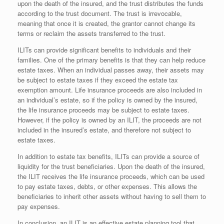
upon the death of the insured, and the trust distributes the funds
according to the trust document. The trust is irrevocable,
meaning that once it is created, the grantor cannot change its
terms or reclaim the assets transferred to the trust.
ILITs can provide significant benefits to individuals and their
families. One of the primary benefits is that they can help reduce
estate taxes. When an individual passes away, their assets may
be subject to estate taxes if they exceed the estate tax
exemption amount. Life insurance proceeds are also included in
an individual’s estate, so if the policy is owned by the insured,
the life insurance proceeds may be subject to estate taxes.
However, if the policy is owned by an ILIT, the proceeds are not
included in the insured’s estate, and therefore not subject to
estate taxes.
In addition to estate tax benefits, ILITs can provide a source of
liquidity for the trust beneficiaries. Upon the death of the insured,
the ILIT receives the life insurance proceeds, which can be used
to pay estate taxes, debts, or other expenses. This allows the
beneficiaries to inherit other assets without having to sell them to
pay expenses.
In conclusion, an ILIT is an effective estate planning tool that