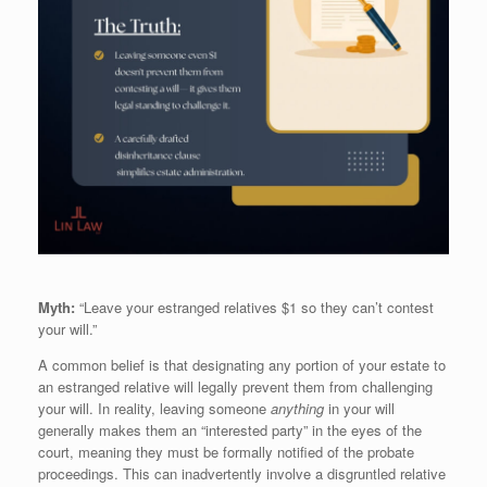
Myth:
“Leave your estranged relatives $1 so they can’t contest
your will.”
A common belief is that designating any portion of your estate to
an estranged relative will legally prevent them from challenging
your will. In reality, leaving someone
anything
in your will
generally makes them an “interested party” in the eyes of the
court, meaning they must be formally notified of the probate
proceedings. This can inadvertently involve a disgruntled relative