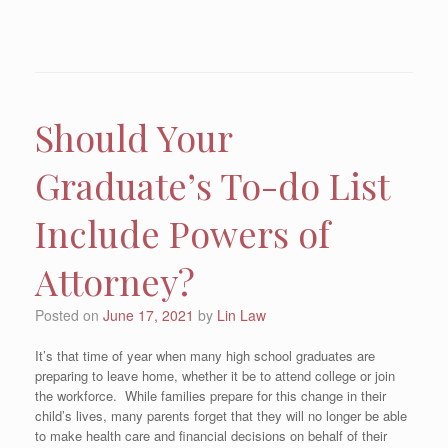
Should Your
Graduate’s To-do List
Include Powers of
Attorney?
Posted on
June 17, 2021
by
Lin Law
It’s that time of year when many high school graduates are
preparing to leave home, whether it be to attend college or join
the workforce. While families prepare for this change in their
child’s lives, many parents forget that they will no longer be able
to make health care and financial decisions on behalf of their