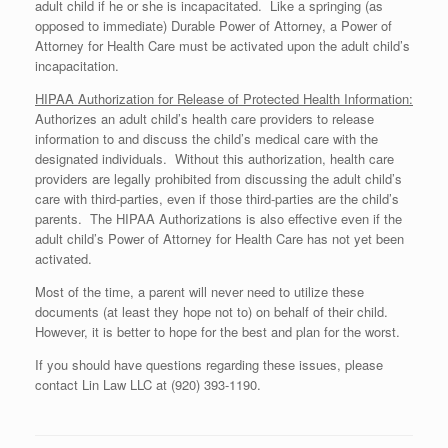
adult child if he or she is incapacitated. Like a springing (as
opposed to immediate) Durable Power of Attorney, a Power of
Attorney for Health Care must be activated upon the adult child’s
incapacitation.
HIPAA Authorization for Release of Protected Health Information:
Authorizes an adult child’s health care providers to release
information to and discuss the child’s medical care with the
designated individuals. Without this authorization, health care
providers are legally prohibited from discussing the adult child’s
care with third-parties, even if those third-parties are the child’s
parents. The HIPAA Authorizations is also effective even if the
adult child’s Power of Attorney for Health Care has not yet been
activated.
Most of the time, a parent will never need to utilize these
documents (at least they hope not to) on behalf of their child.
However, it is better to hope for the best and plan for the worst.
If you should have questions regarding these issues, please
contact Lin Law LLC at (920) 393-1190.