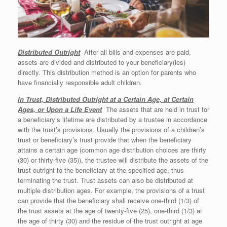
Distr
ibuted Outright
After all bills and expenses are paid,
assets are divided and distributed to your beneficiary(ies)
directly. This distribution method is an option for parents who
have financially responsible adult children.
In Trust, Distributed Outright at a Certain Age, at Certain
Ages, or Upon a Life Event
The assets that are held in trust for
a beneficiary’s lifetime are distributed by a trustee in accordance
with the trust’s provisions. Usually the provisions of a children’s
trust or beneficiary’s trust provide that when the beneficiary
attains a certain age (common age distribution choices are thirty
(30) or thirty-five (35)), the trustee will distribute the assets of the
trust outright to the beneficiary at the specified age, thus
terminating the trust. Trust assets can also be distributed at
multiple distribution ages. For example, the provisions of a trust
can provide that the beneficiary shall receive one-third (1/3) of
the trust assets at the age of twenty-five (25), one-third (1/3) at
the age of thirty (30) and the residue of the trust outright at age