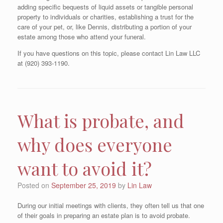
adding specific bequests of liquid assets or tangible personal
property to individuals or charities, establishing a trust for the
care of your pet, or, like Dennis, distributing a portion of your
estate among those who attend your funeral.
If you have questions on this topic, please contact Lin Law LLC
at (920) 393-1190.
What is probate, and
why does everyone
want to avoid it?
Posted on
September 25, 2019
by
Lin Law
During our initial meetings with clients, they often tell us that one
of their goals in preparing an estate plan is to avoid probate.