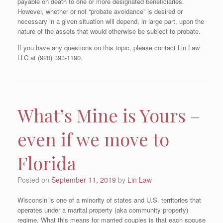
payable on death to one or more designated beneficiaries.
However, whether or not “probate avoidance” is desired or
necessary in a given situation will depend, in large part, upon the
nature of the assets that would otherwise be subject to probate.
If you have any questions on this topic, please contact Lin Law
LLC at (920) 393-1190.
What’s Mine is Yours –
even if we move to
Florida
Posted on
September 11, 2019
by
Lin Law
Wisconsin is one of a minority of states and U.S. territories that
operates under a marital property (aka community property)
regime. What this means for married couples is that each spouse