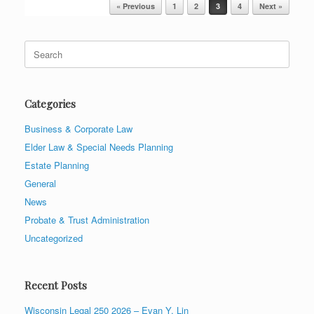
Post navigation
« Previous
1
2
3
4
Next »
Search
for:
Categories
Business & Corporate Law
Elder Law & Special Needs Planning
Estate Planning
General
News
Probate & Trust Administration
Uncategorized
Recent Posts
Wisconsin Legal 250 2026 – Evan Y. Lin