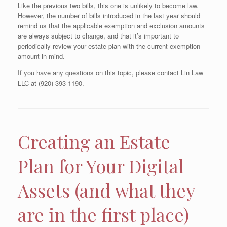
Like the previous two bills, this one is unlikely to become law.
However, the number of bills introduced in the last year should
remind us that the applicable exemption and exclusion amounts
are always subject to change, and that it’s important to
periodically review your estate plan with the current exemption
amount in mind.
If you have any questions on this topic, please contact Lin Law
LLC at (920) 393-1190.
Creating an Estate
Plan for Your Digital
Assets (and what they
are in the first place)