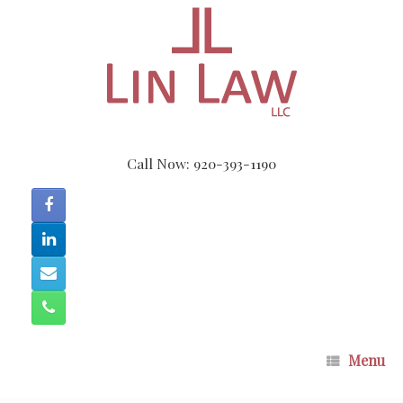
Skip
to
content
Call Now: 920-393-1190
Menu