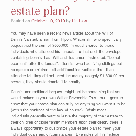
estate plan?
Posted on
October 10, 2019
by
Lin Law
You may have seen a recent news article about the Will of
Dennis Valstad, a man from Ripon, Wisconsin, who specifically
bequeathed the sum of $500,000, in equal shares, to those
individuals who attended his funeral. To that end, the envelope
containing Dennis’ Last Will and Testament instructed: “Do not
open until after the funeral”. Dennis, who had living siblings but
no spouse or children, left additional instructions that, if an
attendee felt they did not need the money (roughly $1,800.00 per
person), they should donate it to charity.
Dennis’ nontraditional bequest might not be something that you
would include in your own Will or Revocable Trust, but it goes to
show that your estate plan can truly be anything you want it to be
(within the confines of the law, of course). While most
individuals generally want to leave the majority of their estate to
their children or close family members upon their death, there is
always opportunity to customize your estate plan to meet your
individual goals and circumstances. Examples of this include