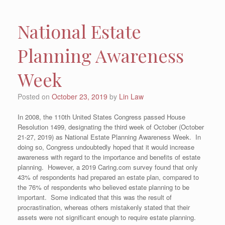
National Estate
Planning Awareness
Week
Posted on
October 23, 2019
by
Lin Law
In 2008, the 110th United States Congress passed House
Resolution 1499, designating the third week of October (October
21-27, 2019) as National Estate Planning Awareness Week. In
doing so, Congress undoubtedly hoped that it would increase
awareness with regard to the importance and benefits of estate
planning. However, a 2019 Caring.com survey found that only
43% of respondents had prepared an estate plan, compared to
the 76% of respondents who believed estate planning to be
important. Some indicated that this was the result of
procrastination, whereas others mistakenly stated that their
assets were not significant enough to require estate planning.