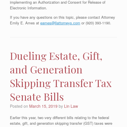
implementing an Authorization and Consent for Release of
Electronic Information.
If you have any questions on this topic, please contact Attorney
Emily E. Ames at
eames@llattorneys.com
or (920) 393-1190.
Dueling Estate, Gift,
and Generation
Skipping Transfer Tax
Senate Bills
Posted on
March 15, 2019
by
Lin Law
Earlier this year, two very different bills relating to the federal
estate, gift, and generation skipping transfer (GST) taxes were