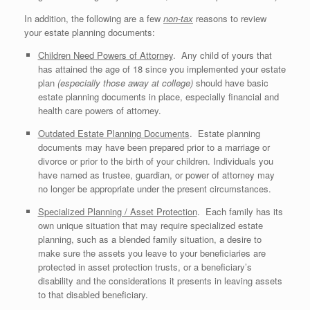
In addition, the following are a few
non-tax
reasons to review
your estate planning documents:
Children Need Powers of Attorney
. Any child of yours that
has attained the age of 18 since you implemented your estate
plan
(especially those away at college)
should have basic
estate planning documents in place, especially financial and
health care powers of attorney.
Outdated Estate Planning Documents
. Estate planning
documents may have been prepared prior to a marriage or
divorce or prior to the birth of your children. Individuals you
have named as trustee, guardian, or power of attorney may
no longer be appropriate under the present circumstances.
Specialized Planning / Asset Protection
. Each family has its
own unique situation that may require specialized estate
planning, such as a blended family situation, a desire to
make sure the assets you leave to your beneficiaries are
protected in asset protection trusts, or a beneficiary’s
disability and the considerations it presents in leaving assets
to that disabled beneficiary.