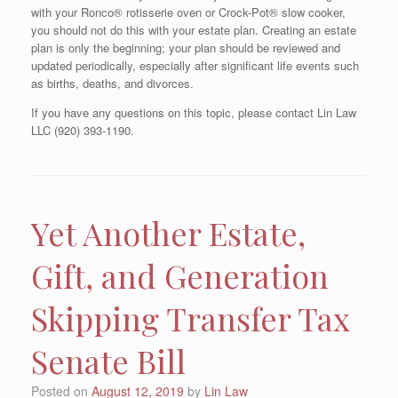
with your Ronco® rotisserie oven or Crock-Pot® slow cooker,
you should not do this with your estate plan. Creating an estate
plan is only the beginning; your plan should be reviewed and
updated periodically, especially after significant life events such
as births, deaths, and divorces.
If you have any questions on this topic, please contact Lin Law
LLC (920) 393-1190.
Yet Another Estate,
Gift, and Generation
Skipping Transfer Tax
Senate Bill
Posted on
August 12, 2019
by
Lin Law