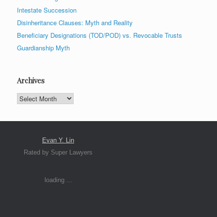
Intestate Succession
Disinheritance Clauses: Myth and Reality
Beneficiary Designations (TOD/POD) vs. Revocable Trusts
Guardianship Myth
Archives
Archives
Evan Y. Lin
Rated by Super Lawyers
loading ...