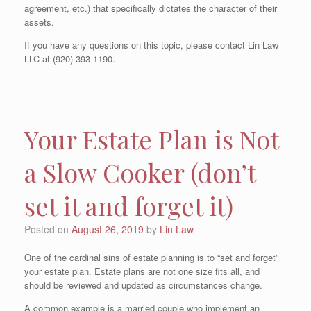
agreement, etc.) that specifically dictates the character of their
assets.
If you have any questions on this topic, please contact Lin Law
LLC at (920) 393-1190.
Your Estate Plan is Not
a Slow Cooker (don’t
set it and forget it)
Posted on
August 26, 2019
by
Lin Law
One of the cardinal sins of estate planning is to “set and forget”
your estate plan. Estate plans are not one size fits all, and
should be reviewed and updated as circumstances change.
A common example is a married couple who implement an