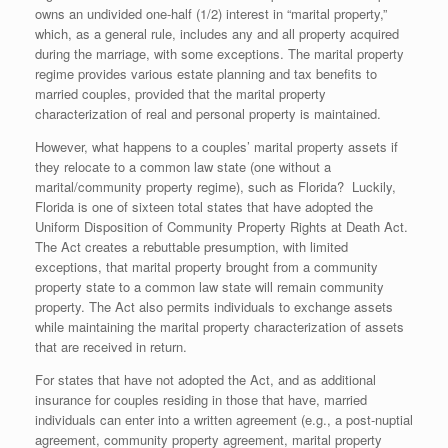
owns an undivided one-half (1/2) interest in “marital property,”
which, as a general rule, includes any and all property acquired
during the marriage, with some exceptions. The marital property
regime provides various estate planning and tax benefits to
married couples, provided that the marital property
characterization of real and personal property is maintained.
However, what happens to a couples’ marital property assets if
they relocate to a common law state (one without a
marital/community property regime), such as Florida? Luckily,
Florida is one of sixteen total states that have adopted the
Uniform Disposition of Community Property Rights at Death Act.
The Act creates a rebuttable presumption, with limited
exceptions, that marital property brought from a community
property state to a common law state will remain community
property. The Act also permits individuals to exchange assets
while maintaining the marital property characterization of assets
that are received in return.
For states that have not adopted the Act, and as additional
insurance for couples residing in those that have, married
individuals can enter into a written agreement (e.g., a post-nuptial
agreement, community property agreement, marital property