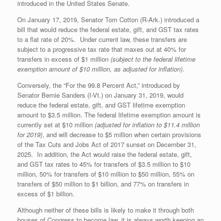
introduced in the United States Senate.
On January 17, 2019, Senator Tom Cotton (R-Ark.) introduced a
bill that would reduce the federal estate, gift, and GST tax rates
to a flat rate of 20%. Under current law, these transfers are
subject to a progressive tax rate that maxes out at 40% for
transfers in excess of $1 million
(subject to the federal lifetime
exemption amount of $10 million, as adjusted for inflation)
.
Conversely, the “For the 99.8 Percent Act,” introduced by
Senator Bernie Sanders (I-Vt.) on January 31, 2019, would
reduce the federal estate, gift, and GST lifetime exemption
amount to $3.5 million. The federal lifetime exemption amount is
currently set at $10 million
(adjusted for inflation to $11.4 million
for 2019)
, and will decrease to $5 million when certain provisions
of the Tax Cuts and Jobs Act of 2017 sunset on December 31,
2025. In addition, the Act would raise the federal estate, gift,
and GST tax rates to 45% for transfers of $3.5 million to $10
million, 50% for transfers of $10 million to $50 million, 55% on
transfers of $50 million to $1 billion, and 77% on transfers in
excess of $1 billion.
Although neither of these bills is likely to make it through both
houses of Congress to become law, it is always worth keeping an