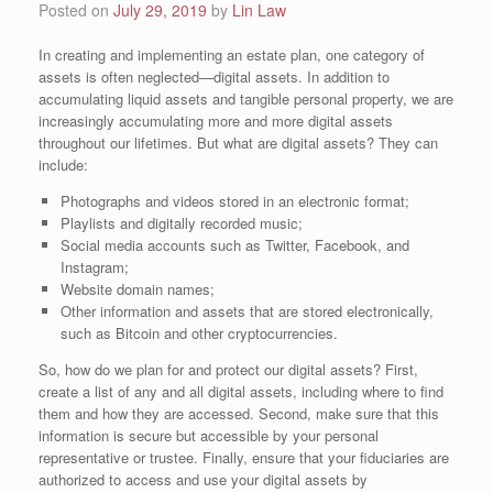
Posted on
July 29, 2019
by
Lin Law
In creating and implementing an estate plan, one category of
assets is often neglected—digital assets. In addition to
accumulating liquid assets and tangible personal property, we are
increasingly accumulating more and more digital assets
throughout our lifetimes. But what are digital assets? They can
include:
Photographs and videos stored in an electronic format;
Playlists and digitally recorded music;
Social media accounts such as Twitter, Facebook, and
Instagram;
Website domain names;
Other information and assets that are stored electronically,
such as Bitcoin and other cryptocurrencies.
So, how do we plan for and protect our digital assets? First,
create a list of any and all digital assets, including where to find
them and how they are accessed. Second, make sure that this
information is secure but accessible by your personal
representative or trustee. Finally, ensure that your fiduciaries are
authorized to access and use your digital assets by