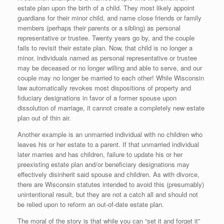
estate plan upon the birth of a child. They most likely appoint
guardians for their minor child, and name close friends or family
members (perhaps their parents or a sibling) as personal
representative or trustee. Twenty years go by, and the couple
fails to revisit their estate plan. Now, that child is no longer a
minor, individuals named as personal representative or trustee
may be deceased or no longer willing and able to serve, and our
couple may no longer be married to each other! While Wisconsin
law automatically revokes most dispositions of property and
fiduciary designations in favor of a former spouse upon
dissolution of marriage, it cannot create a completely new estate
plan out of thin air.
Another example is an unmarried individual with no children who
leaves his or her estate to a parent. If that unmarried individual
later marries and has children, failure to update his or her
preexisting estate plan and/or beneficiary designations may
effectively disinherit said spouse and children. As with divorce,
there are Wisconsin statutes intended to avoid this (presumably)
unintentional result, but they are not a catch all and should not
be relied upon to reform an out-of-date estate plan.
The moral of the story is that while you can “set it and forget it”