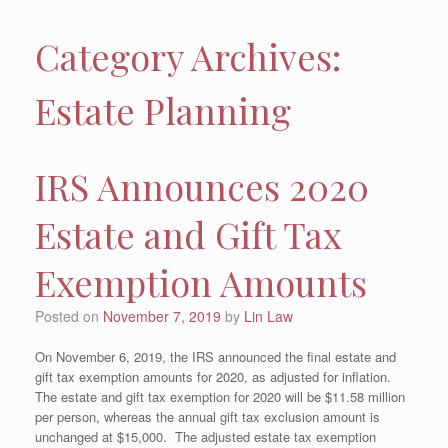
Category Archives:
Estate Planning
IRS Announces 2020
Estate and Gift Tax
Exemption Amounts
Posted on
November 7, 2019
by
Lin Law
On November 6, 2019, the IRS announced the final estate and
gift tax exemption amounts for 2020, as adjusted for inflation.
The estate and gift tax exemption for 2020 will be $11.58 million
per person, whereas the annual gift tax exclusion amount is
unchanged at $15,000. The adjusted estate tax exemption