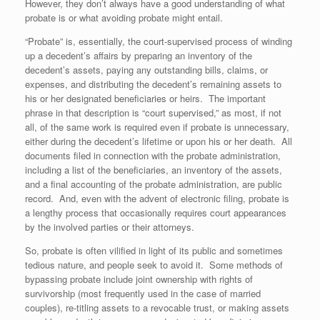
However, they don’t always have a good understanding of what
probate is or what avoiding probate might entail.
“Probate” is, essentially, the court-supervised process of winding
up a decedent’s affairs by preparing an inventory of the
decedent’s assets, paying any outstanding bills, claims, or
expenses, and distributing the decedent’s remaining assets to
his or her designated beneficiaries or heirs. The important
phrase in that description is “court supervised,” as most, if not
all, of the same work is required even if probate is unnecessary,
either during the decedent’s lifetime or upon his or her death. All
documents filed in connection with the probate administration,
including a list of the beneficiaries, an inventory of the assets,
and a final accounting of the probate administration, are public
record. And, even with the advent of electronic filing, probate is
a lengthy process that occasionally requires court appearances
by the involved parties or their attorneys.
So, probate is often vilified in light of its public and sometimes
tedious nature, and people seek to avoid it. Some methods of
bypassing probate include joint ownership with rights of
survivorship (most frequently used in the case of married
couples), re-titling assets to a revocable trust, or making assets