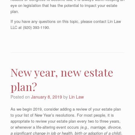
eye on legislation that has the potential to impact your estate
plan.
If you have any questions on this topic, please contact Lin Law
LLC at (920) 393-1190.
New year, new estate
plan?
Posted on
January 8, 2019
by
Lin Law
As we begin 2019, consider adding a review of your estate plan
to your list of New Year’s resolutions. For most people, it is
appropriate to review your estate plan every two to three years,
or whenever a life-altering event occurs
(e.g., marriage, divorce,
a significant change in job or health, birth or adoption of a child)
.