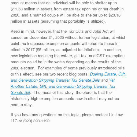
amount means that an individual will be able to shelter up to
$11.58 million in assets from estate tax upon his or her death in
2020, and a married couple will be able to shelter up to $23.16
million in assets (assuming that portability is utilized).
Keep in mind, however, that the Tax Cuts and Jobs Act will
sunset on December 31, 2025 without further legislation, at which
point the increased exemption amounts will return to those in
effect in 2017 ($5 million, as adjusted for inflation). In addition,
new legislation reducing the estate, gift tax, and GST exemption
amounts could be in the works depending on the results of the
2020 election. For examples of some previously introduced bills
to this effect, see our two recent blog posts,
Dueling Estate, Gift,
and Generation Skipping Transfer Tax Senate Bills
and
Yet
Another Estate, Gift, and Generation Skipping Transfer Tax
Senate Bill
. The moral of this story, therefore, is that the
historically high exemption amounts now in effect may not be
here to stay.
If you have any questions on this topic, please contact Lin Law
LLC at (920) 393-1190.