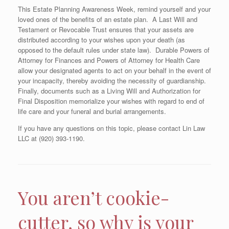
This Estate Planning Awareness Week, remind yourself and your
loved ones of the benefits of an estate plan. A Last Will and
Testament or Revocable Trust ensures that your assets are
distributed according to your wishes upon your death (as
opposed to the default rules under state law). Durable Powers of
Attorney for Finances and Powers of Attorney for Health Care
allow your designated agents to act on your behalf in the event of
your incapacity, thereby avoiding the necessity of guardianship.
Finally, documents such as a Living Will and Authorization for
Final Disposition memorialize your wishes with regard to end of
life care and your funeral and burial arrangements.
If you have any questions on this topic, please contact Lin Law
LLC at (920) 393-1190.
You aren’t cookie-
cutter, so why is your