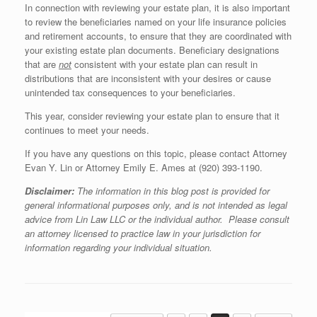
In connection with reviewing your estate plan, it is also important
to review the beneficiaries named on your life insurance policies
and retirement accounts, to ensure that they are coordinated with
your existing estate plan documents. Beneficiary designations
that are
not
consistent with your estate plan can result in
distributions that are inconsistent with your desires or cause
unintended tax consequences to your beneficiaries.
This year, consider reviewing your estate plan to ensure that it
continues to meet your needs.
If you have any questions on this topic, please contact Attorney
Evan Y. Lin or Attorney Emily E. Ames at (920) 393-1190.
Disclaimer:
The information in this blog post is provided for
general informational purposes only, and is not intended as legal
advice from Lin Law LLC or the individual author. Please consult
an attorney licensed to practice law in your jurisdiction for
information regarding your individual situation.