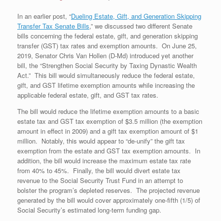
In an earlier post, “
Dueling Estate, Gift, and Generation Skipping
Transfer Tax Senate Bills
,” we discussed two different Senate
bills concerning the federal estate, gift, and generation skipping
transfer (GST) tax rates and exemption amounts. On June 25,
2019, Senator Chris Van Hollen (D-Md) introduced yet another
bill, the “Strengthen Social Security by Taxing Dynastic Wealth
Act.” This bill would simultaneously reduce the federal estate,
gift, and GST lifetime exemption amounts while increasing the
applicable federal estate, gift, and GST tax rates.
The bill would reduce the lifetime exemption amounts to a basic
estate tax and GST tax exemption of $3.5 million (the exemption
amount in effect in 2009) and a gift tax exemption amount of $1
million. Notably, this would appear to “de-unify” the gift tax
exemption from the estate and GST tax exemption amounts. In
addition, the bill would increase the maximum estate tax rate
from 40% to 45%. Finally, the bill would divert estate tax
revenue to the Social Security Trust Fund in an attempt to
bolster the program’s depleted reserves. The projected revenue
generated by the bill would cover approximately one-fifth (1/5) of
Social Security’s estimated long-term funding gap.