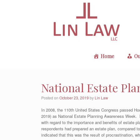
Skip
to
content
Home
Ou
National Estate Pl
Posted on
October 23, 2019
by
Lin Law
In 2008, the 110th United States Congress passed Hou
2019) as National Estate Planning Awareness Week. I
with regard to the importance and benefits of estate 
respondents had prepared an estate plan, compared t
indicated that this was the result of procrastination, 