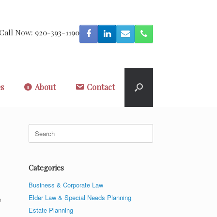
Call Now: 920-393-1190
es
About
Contact
Search
for:
Categories
Business & Corporate Law
Elder Law & Special Needs Planning
e
Estate Planning