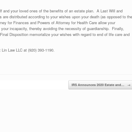
and your loved ones of the benefits of an estate plan. A Last Will and
 are distributed according to your wishes upon your death (as opposed to th
rney for Finances and Powers of Attorney for Health Care allow your
 your incapacity, thereby avoiding the necessity of guardianship. Finally,
Final Disposition memorialize your wishes with regard to end of life care and
t Lin Law LLC at (920) 393-1190.
IRS Announces 2020 Estate and…
→