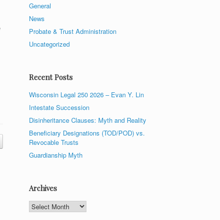
General
News
e
Probate & Trust Administration
Uncategorized
Recent Posts
Wisconsin Legal 250 2026 – Evan Y. Lin
Intestate Succession
Disinheritance Clauses: Myth and Reality
Beneficiary Designations (TOD/POD) vs.
Revocable Trusts
Guardianship Myth
Archives
Archives