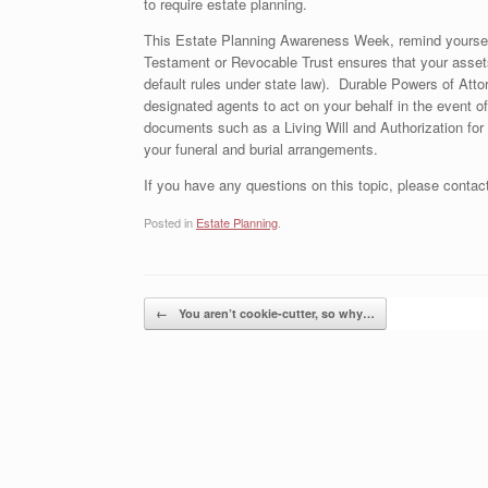
to require estate planning.
This Estate Planning Awareness Week, remind yourself 
Testament or Revocable Trust ensures that your assets
default rules under state law). Durable Powers of Atto
designated agents to act on your behalf in the event of
documents such as a Living Will and Authorization for 
your funeral and burial arrangements.
If you have any questions on this topic, please contac
Posted in
Estate Planning
.
Post navigation
←
You aren’t cookie-cutter, so why…