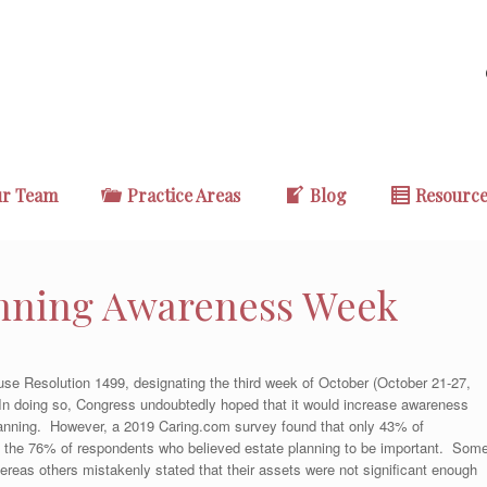
r Team
Practice Areas
Blog
Resourc
anning Awareness Week
se Resolution 1499, designating the third week of October (October 21-27,
n doing so, Congress undoubtedly hoped that it would increase awareness
planning. However, a 2019 Caring.com survey found that only 43% of
o the 76% of respondents who believed estate planning to be important. Som
whereas others mistakenly stated that their assets were not significant enough