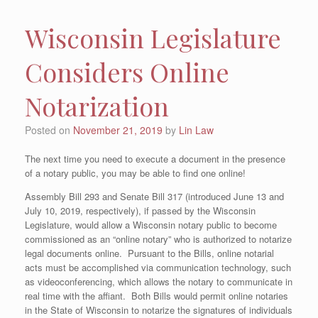
Wisconsin Legislature
Considers Online
Notarization
Posted on
November 21, 2019
by
Lin Law
The next time you need to execute a document in the presence
of a notary public, you may be able to find one online!
Assembly Bill 293 and Senate Bill 317 (introduced June 13 and
July 10, 2019, respectively), if passed by the Wisconsin
Legislature, would allow a Wisconsin notary public to become
commissioned as an “online notary” who is authorized to notarize
legal documents online. Pursuant to the Bills, online notarial
acts must be accomplished via communication technology, such
as videoconferencing, which allows the notary to communicate in
real time with the affiant. Both Bills would permit online notaries
in the State of Wisconsin to notarize the signatures of individuals