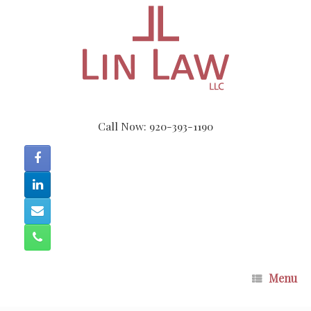
Skip
to
content
Call Now: 920-393-1190
Menu