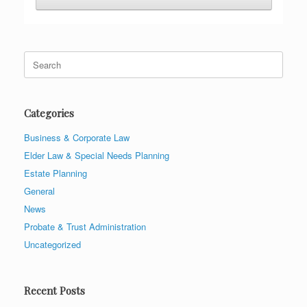
Search
for:
Categories
Business & Corporate Law
Elder Law & Special Needs Planning
Estate Planning
General
News
Probate & Trust Administration
Uncategorized
Recent Posts