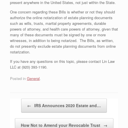
present anywhere in the United States, not just within the State.
One concern regarding these Bills is whether or not they should
authorize the online notarization of estate planning documents
such as wills, trusts, marital property agreements, durable
powers of attorney, and health care powers of attorney, given that
many of these documents must be signed by one or more
witnesses, in addition to being notarized. The Bills, as written,
do not presently exclude estate planning documents from online
notarization.
If you have any questions on this topic, please contact Lin Law
LLC at (920) 393-1190.
Posted in
General
.
Post navigation
←
IRS Announces 2020 Estate and…
How Not to Amend your Revocable Trust
→