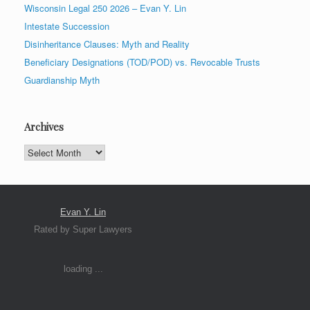
Wisconsin Legal 250 2026 – Evan Y. Lin
Intestate Succession
Disinheritance Clauses: Myth and Reality
Beneficiary Designations (TOD/POD) vs. Revocable Trusts
Guardianship Myth
Archives
Archives
Evan Y. Lin
Rated by Super Lawyers
loading ...