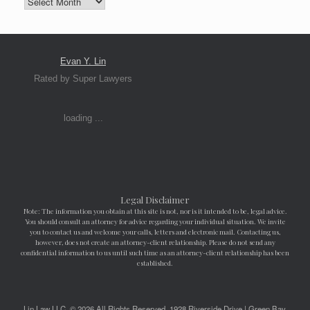
Evan Y. Lin
Rated by Super Lawyers
loading ...
Legal Disclaimer
Note: The information you obtain at this site is not, nor is it intended to be, legal advice.
You should consult an attorney for advice regarding your individual situation. We invite
you to contact us and welcome your calls, letters and electronic mail. Contacting us,
however, does not create an attorney-client relationship. Please do not send any
confidential information to us until such time as an attorney-client relationship has been
established.
Lin Law LLC, © 2026 All Rights Reserved. 1928 Riverside Drive | Green Bay,