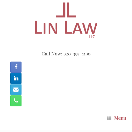
Skip
to
content
Call Now: 920-393-1190
Menu