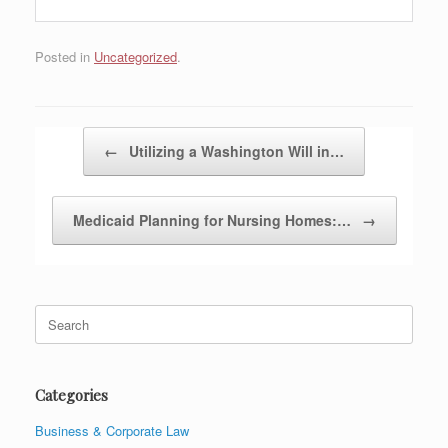
Posted in
Uncategorized
.
Post navigation
←
Utilizing a Washington Will in…
Medicaid Planning for Nursing Homes:…
→
Search
for:
Categories
Business & Corporate Law