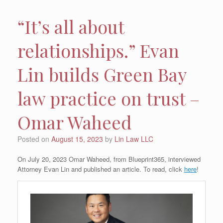
“It’s all about
relationships.” Evan
Lin builds Green Bay
law practice on trust –
Omar Waheed
Posted on
August 15, 2023
by
Lin Law LLC
On July 20, 2023 Omar Waheed, from Blueprint365, interviewed
Attorney Evan Lin and published an article. To read, click
here
!