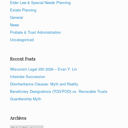
Elder Law & Special Needs Planning
Estate Planning
General
News
Probate & Trust Administration
Uncategorized
Recent Posts
Wisconsin Legal 250 2026 – Evan Y. Lin
Intestate Succession
Disinheritance Clauses: Myth and Reality
Beneficiary Designations (TOD/POD) vs. Revocable Trusts
Guardianship Myth
Archives
Archives