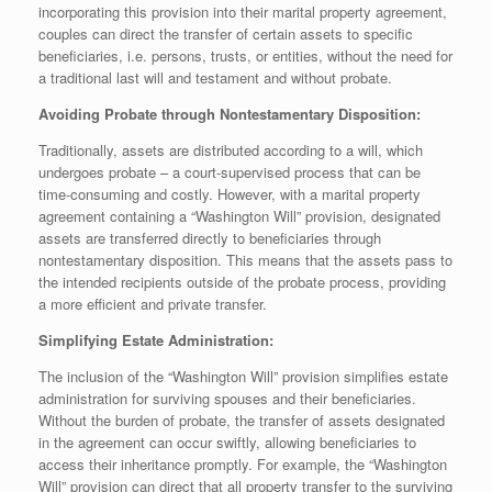
incorporating this provision into their marital property agreement,
couples can direct the transfer of certain assets to specific
beneficiaries, i.e. persons, trusts, or entities, without the need for
a traditional last will and testament and without probate.
Avoiding Probate through Nontestamentary Disposition:
Traditionally, assets are distributed according to a will, which
undergoes probate – a court-supervised process that can be
time-consuming and costly. However, with a marital property
agreement containing a “Washington Will” provision, designated
assets are transferred directly to beneficiaries through
nontestamentary disposition. This means that the assets pass to
the intended recipients outside of the probate process, providing
a more efficient and private transfer.
Simplifying Estate Administration:
The inclusion of the “Washington Will” provision simplifies estate
administration for surviving spouses and their beneficiaries.
Without the burden of probate, the transfer of assets designated
in the agreement can occur swiftly, allowing beneficiaries to
access their inheritance promptly. For example, the “Washington
Will” provision can direct that all property transfer to the surviving