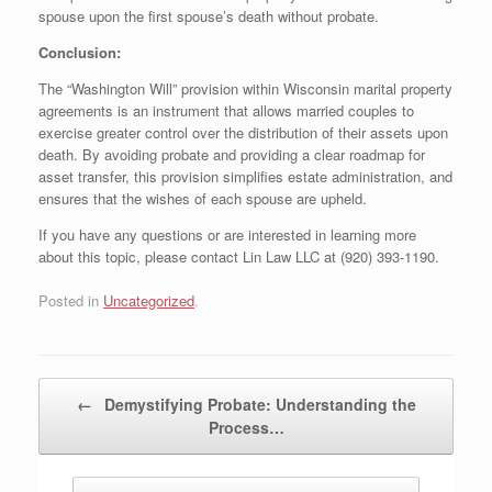
spouse upon the first spouse’s death without probate.
Conclusion:
The “Washington Will” provision within Wisconsin marital property
agreements is an instrument that allows married couples to
exercise greater control over the distribution of their assets upon
death. By avoiding probate and providing a clear roadmap for
asset transfer, this provision simplifies estate administration, and
ensures that the wishes of each spouse are upheld.
If you have any questions or are interested in learning more
about this topic, please contact Lin Law LLC at (920) 393-1190.
Posted in
Uncategorized
.
Post navigation
←
Demystifying Probate: Understanding the
Process…