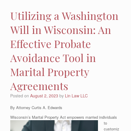
Utilizing a Washington
Will in Wisconsin: An
Effective Probate
Avoidance Tool in
Marital Property
Agreements
Posted on
August 2, 2023
by
Lin Law LLC
By Attorney Curtis A. Edwards
Wisconsin’s Marital Property
Act empowers married individuals
to
customiz