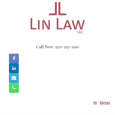
Skip
to
content
Call Now: 920-393-1190
Menu