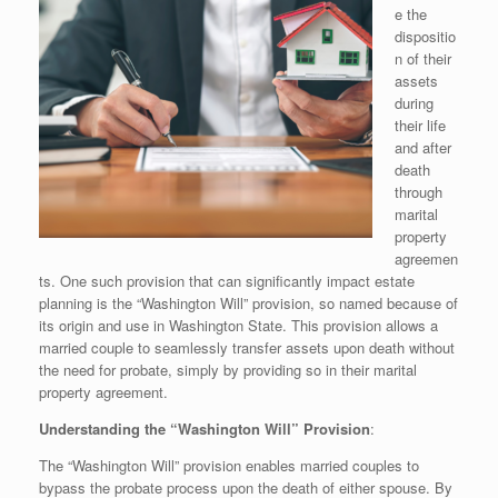
e the
dispositio
n of their
assets
during
their life
and after
death
through
marital
property
agreemen
ts. One such provision that can significantly impact estate
planning is the “Washington Will” provision, so named because of
its origin and use in Washington State. This provision allows a
married couple to seamlessly transfer assets upon death without
the need for probate, simply by providing so in their marital
property agreement.
Understanding the “Washington Will” Provision
:
The “Washington Will” provision enables married couples to
bypass the probate process upon the death of either spouse. By