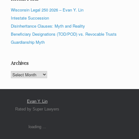
Wisconsin Legal 250 2026 – Evan Y. Lin
Intestate Succession
Disinheritance Clauses: Myth and Reality
Beneficiary Designations (TOD/POD) vs. Revocable Trusts
Guardianship Myth
Archives
Archives
Evan Y. Lin
Rated by Super Lawyers
loading ...