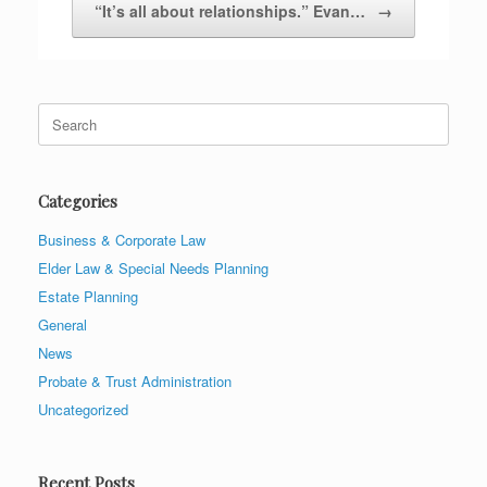
“It’s all about relationships.” Evan…
→
Search
for:
Categories
Business & Corporate Law
Elder Law & Special Needs Planning
Estate Planning
General
News
Probate & Trust Administration
Uncategorized
Recent Posts