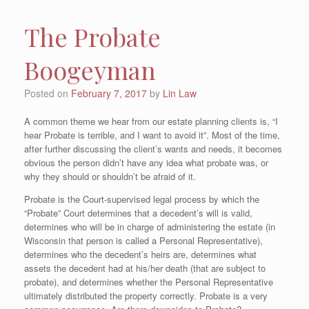
The Probate
Boogeyman
Posted on
February 7, 2017
by
Lin Law
A common theme we hear from our estate planning clients is, “I
hear Probate is terrible, and I want to avoid it”. Most of the time,
after further discussing the client’s wants and needs, it becomes
obvious the person didn’t have any idea what probate was, or
why they should or shouldn’t be afraid of it.
Probate is the Court-supervised legal process by which the
“Probate” Court determines that a decedent’s will is valid,
determines who will be in charge of administering the estate (in
Wisconsin that person is called a Personal Representative),
determines who the decedent’s heirs are, determines what
assets the decedent had at his/her death (that are subject to
probate), and determines whether the Personal Representative
ultimately distributed the property correctly. Probate is a very