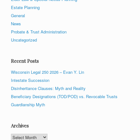
Estate Planning
General
News
Probate & Trust Administration
Uncategorized
Recent Posts
Wisconsin Legal 250 2026 – Evan Y. Lin
Intestate Succession
Disinheritance Clauses: Myth and Reality
Beneficiary Designations (TOD/POD) vs. Revocable Trusts
Guardianship Myth
Archives
Archives