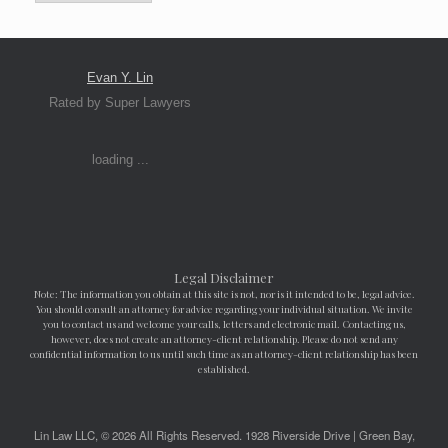
Evan Y. Lin
Rated by Super Lawyers
loading ...
Legal Disclaimer
Note: The information you obtain at this site is not, nor is it intended to be, legal advice.
You should consult an attorney for advice regarding your individual situation. We invite
you to contact us and welcome your calls, letters and electronic mail. Contacting us,
however, does not create an attorney-client relationship. Please do not send any
confidential information to us until such time as an attorney-client relationship has been
established.
Lin Law LLC, © 2026 All Rights Reserved. 1928 Riverside Drive | Green Bay,