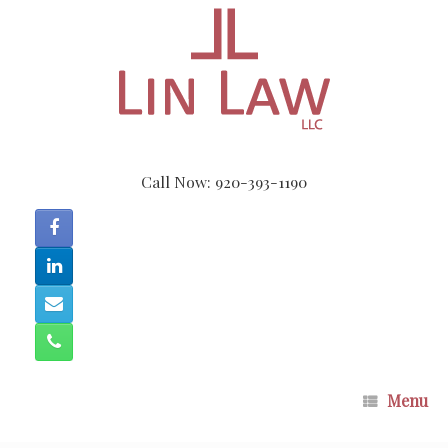
Skip
to
content
Call Now: 920-393-1190
Menu