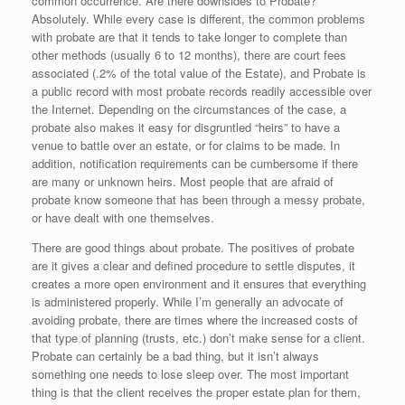
common occurrence. Are there downsides to Probate?
Absolutely. While every case is different, the common problems
with probate are that it tends to take longer to complete than
other methods (usually 6 to 12 months), there are court fees
associated (.2% of the total value of the Estate), and Probate is
a public record with most probate records readily accessible over
the Internet. Depending on the circumstances of the case, a
probate also makes it easy for disgruntled “heirs” to have a
venue to battle over an estate, or for claims to be made. In
addition, notification requirements can be cumbersome if there
are many or unknown heirs. Most people that are afraid of
probate know someone that has been through a messy probate,
or have dealt with one themselves.
There are good things about probate. The positives of probate
are it gives a clear and defined procedure to settle disputes, it
creates a more open environment and it ensures that everything
is administered properly. While I’m generally an advocate of
avoiding probate, there are times where the increased costs of
that type of planning (trusts, etc.) don’t make sense for a client.
Probate can certainly be a bad thing, but it isn’t always
something one needs to lose sleep over. The most important
thing is that the client receives the proper estate plan for them,