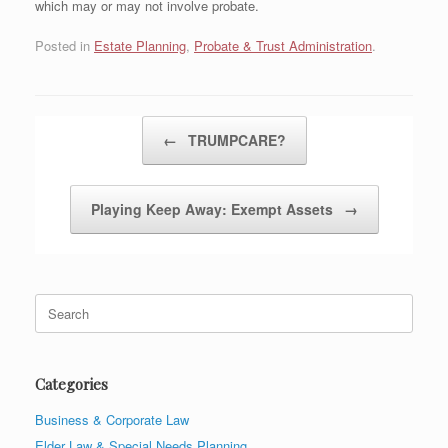
which may or may not involve probate.
Posted in
Estate Planning
,
Probate & Trust Administration
.
Post navigation
←
TRUMPCARE?
Playing Keep Away: Exempt Assets
→
Search
for:
Categories
Business & Corporate Law
Elder Law & Special Needs Planning