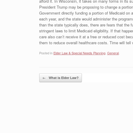
afford it. In Wisconsin, it takes on many forms in its 
President Trump may be proposing to change a portion o
Government directly funding a portion of Medicaid on a
each year, and the state would administer the progra
than the state typically does, there are fears that th
stringent laws to limit Medicaid eligibility. If that ha
care also can’t receive it at a free or reduced cost be
them to reduce overall healthcare costs. Time will tel
Posted in
Elder Law & Special Needs Planning
,
General
.
Post navigation
←
What is Elder Law?