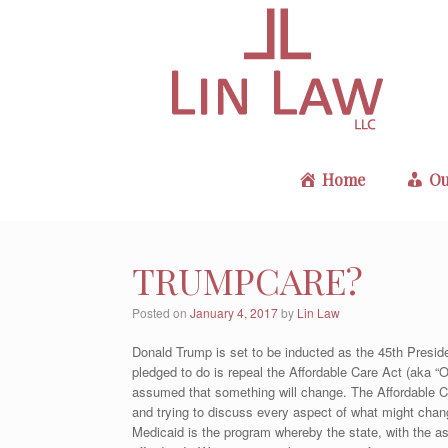
Skip
to
content
Home
Ou
TRUMPCARE?
Posted on
January 4, 2017
by
Lin Law
Donald Trump is set to be inducted as the 45th Presid
pledged to do is repeal the Affordable Care Act (aka “
assumed that something will change. The Affordable Ca
and trying to discuss every aspect of what might chang
Medicaid is the program whereby the state, with the as