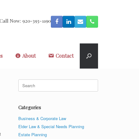
Call Now: 920-393-1190
es
About
Contact
Search
for:
Categories
Business & Corporate Law
Elder Law & Special Needs Planning
t
Estate Planning