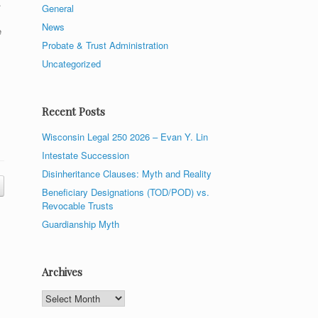
.
General
News
e
Probate & Trust Administration
Uncategorized
Recent Posts
Wisconsin Legal 250 2026 – Evan Y. Lin
Intestate Succession
Disinheritance Clauses: Myth and Reality
Beneficiary Designations (TOD/POD) vs.
Revocable Trusts
Guardianship Myth
Archives
Archives