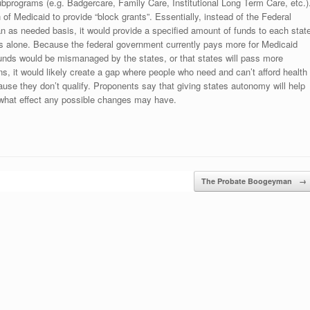
subprograms (e.g. Badgercare, Family Care, Institutional Long Term Care, etc.)
f Medicaid to provide “block grants”. Essentially, instead of the Federal
n as needed basis, it would provide a specified amount of funds to each stat
ms alone. Because the federal government currently pays more for Medicaid
e funds would be mismanaged by the states, or that states will pass more
ppens, it would likely create a gap where people who need and can’t afford health
cause they don’t qualify. Proponents say that giving states autonomy will help
l what effect any possible changes may have.
The Probate Boogeyman
→