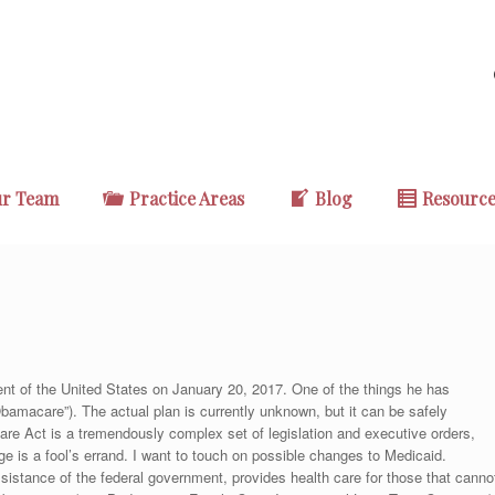
r Team
Practice Areas
Blog
Resourc
ent of the United States on January 20, 2017. One of the things he has
Obamacare”). The actual plan is currently unknown, but it can be safely
re Act is a tremendously complex set of legislation and executive orders,
e is a fool’s errand. I want to touch on possible changes to Medicaid.
sistance of the federal government, provides health care for those that canno