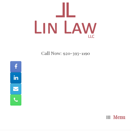
Skip
to
content
Call Now: 920-393-1190
Menu