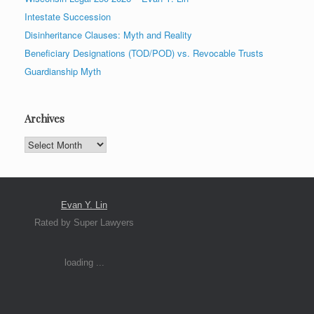
Intestate Succession
Disinheritance Clauses: Myth and Reality
Beneficiary Designations (TOD/POD) vs. Revocable Trusts
Guardianship Myth
Archives
Archives
Evan Y. Lin
Rated by Super Lawyers
loading ...