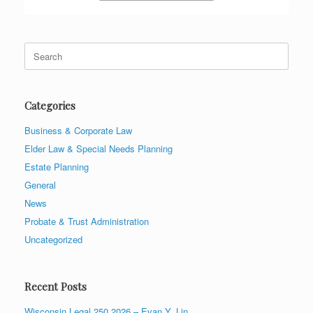
Search
for:
Categories
Business & Corporate Law
Elder Law & Special Needs Planning
Estate Planning
General
News
Probate & Trust Administration
Uncategorized
Recent Posts
Wisconsin Legal 250 2026 – Evan Y. Lin