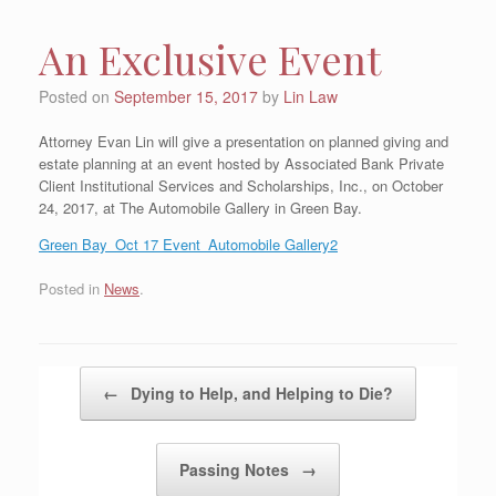
An Exclusive Event
Posted on
September 15, 2017
by
Lin Law
Attorney Evan Lin will give a presentation on planned giving and
estate planning at an event hosted by Associated Bank Private
Client Institutional Services and Scholarships, Inc., on October
24, 2017, at The Automobile Gallery in Green Bay.
Green Bay_Oct 17 Event_Automobile Gallery2
Posted in
News
.
Post navigation
←
Dying to Help, and Helping to Die?
Passing Notes
→