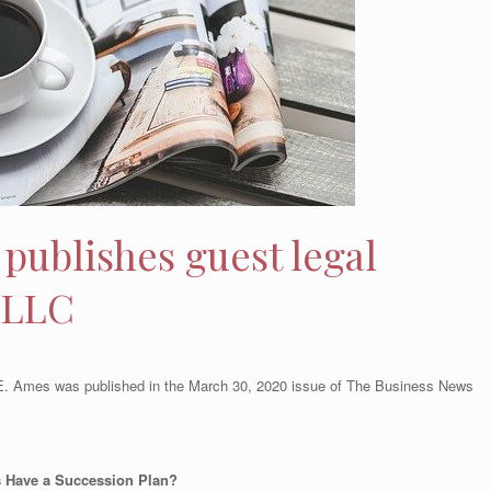
publishes guest legal
 LLC
y E. Ames was published in the March 30, 2020 issue of The Business News
s Have a Succession Plan?