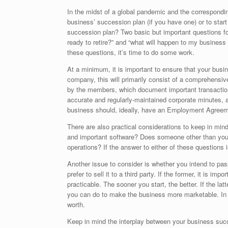
In the midst of a global pandemic and the correspondin
business’ succession plan (if you have one) or to star
succession plan? Two basic but important questions fo
ready to retire?” and “what will happen to my business 
these questions, it’s time to do some work.
At a minimum, it is important to ensure that your busin
company, this will primarily consist of a comprehensi
by the members, which document important transaction
accurate and regularly-maintained corporate minutes, 
business should, ideally, have an Employment Agreeme
There are also practical considerations to keep in min
and important software? Does someone other than you 
operations? If the answer to either of these questions
Another issue to consider is whether you intend to pa
prefer to sell it to a third party. If the former, it is i
practicable. The sooner you start, the better. If the la
you can do to make the business more marketable. In bo
worth.
Keep in mind the interplay between your business succ