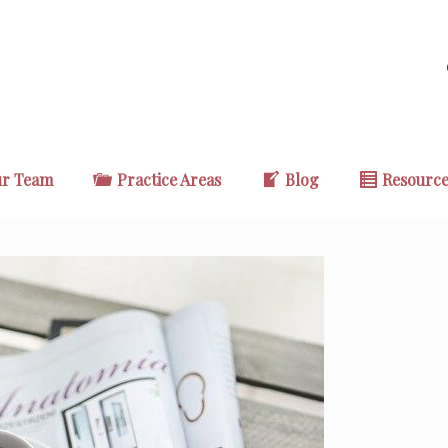
r Team
Practice Areas
Blog
Resourc