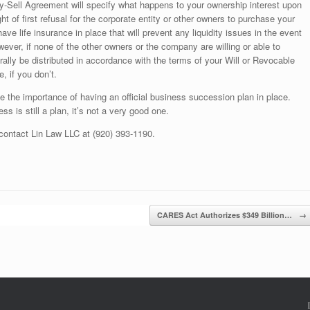
y-Sell Agreement will specify what happens to your ownership interest upon
t of first refusal for the corporate entity or other owners to purchase your
 have life insurance in place that will prevent any liquidity issues in the event
wever, if none of the other owners or the company are willing or able to
rally be distributed in accordance with the terms of your Will or Revocable
e, if you don’t.
ate the importance of having an official business succession plan in place.
ss is still a plan, it’s not a very good one.
 contact Lin Law LLC at (920) 393-1190.
CARES Act Authorizes $349 Billion…
→