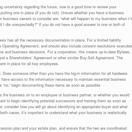
g uncertainty regarding the future, now is a good time to review your
t putting one in place (if you do not). Unsure whether you have a business
r business owners to consider are: “what will happen to my business when I’
if I die unexpectedly?” If you do not have a good answer to one or both of
ess has all the necessary documentation in place. For a limited liability
ve Operating Agreement, and should also include consent resolutions execute
s and business decisions. For a corporation, this means up-to-date Bylaws,
and a Shareholders’ Agreement or other similar Buy-Sell Agreement. The
nt in place for all key employees.
d. Does someone other than you have the log-in information for all hardware
have access to the information necessary to maintain essential business
 is “no,” begin documenting these items as soon as possible.
ss the business on to an employee or business partner, or whether you would
mportant to begin identifying potential successors and training them as soon as
tter, consider how you will go about identifying an appropriate buyer and what
th cases, it’s important to understand what your business is realistically
ession plan and your estate plan, and ensure that the two are coordinated.