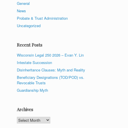
General
News
Probate & Trust Administration
Uncategorized
Recent Posts
Wisconsin Legal 250 2026 – Evan Y. Lin
Intestate Succession
Disinheritance Clauses: Myth and Reality
Beneficiary Designations (TOD/POD) vs.
Revocable Trusts
Guardianship Myth
Archives
Archives