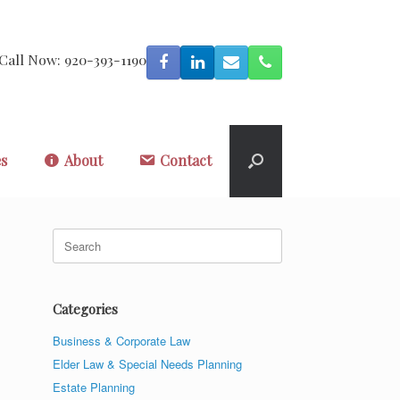
Call Now: 920-393-1190
es
About
Contact
Search
for:
Categories
Business & Corporate Law
Elder Law & Special Needs Planning
Estate Planning