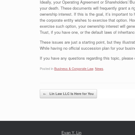
Ideally, your Operating Agreement or Shareholders’/Bu
your death. These documents will frequently grant a righ
ownership interest. If this is the goal, it’s important to
the corporate entity wishes to exercise that option. Ho
exercise such option, your ownership interest will gene
Trust, if you have one, or the default laws of inheritanc
These issues are just a starting point, but they illustr
While having no official succession plan for your busine
If you have any questions regarding this topic, please
Posted in
Business & Corporate Law
,
News
.
Post navigation
←
Lin Law LLC Is Here for You
Evan Y. Lin