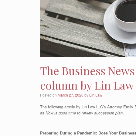
The Business News 
column by Lin Law
Posted on
March 27, 2020
by
Lin Law
The following article by Lin Law LLC’s Attorney Emil
as
Now is good time to review succession plan
.
Preparing During a Pandemic: Does Your Busines