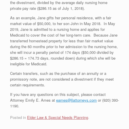
the divestment, divided by the average daily nursing home
private pay rate ($286.15 as of July 1, 2018).
As an example, Jane gifts her personal residence, with a fair
market value of $50,000, to her son John in May 2018. In May
2019, Jane is admitted to a nursing home and applies for
Medicaid to cover the cost of her long-term care. Because Jane
transferred homestead property for less than fair market value
during the 60 months prior to her admission to the nursing home,
she will incur a penalty period of 174 days ($50,000 divided by
$286.15 = 174.73 days, rounded down) during which she will be
ineligible for Medicaid.
Certain transfers, such as the purchase of an annuity or a
promissory note, are not considered a divestment if they meet
certain requirements.
If you have any questions on this subject, please contact
Attorney Emily E. Ames at
eames@llattorneys.com
or (920) 393-
1190.
Posted in
Elder Law & Special Needs Planning
.