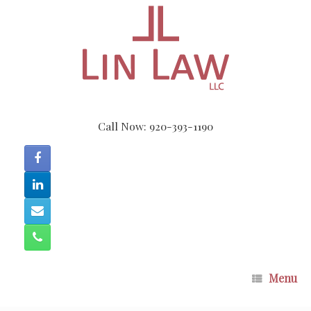
Skip
to
content
Call Now: 920-393-1190
Menu