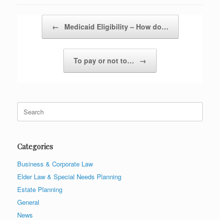
Post navigation
←
Medicaid Eligibility – How do…
To pay or not to…
→
Search
for:
Categories
Business & Corporate Law
Elder Law & Special Needs Planning
Estate Planning
General
News