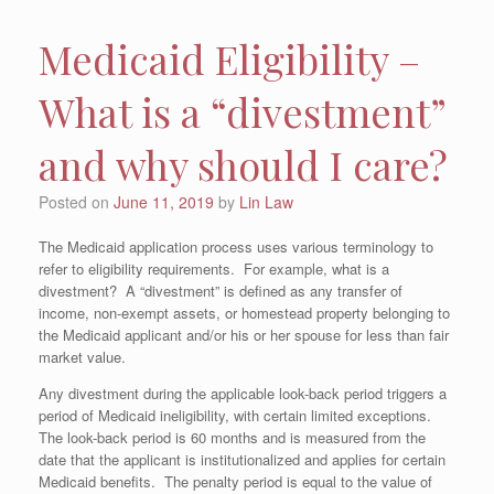
Medicaid Eligibility –
What is a “divestment”
and why should I care?
Posted on
June 11, 2019
by
Lin Law
The Medicaid application process uses various terminology to
refer to eligibility requirements. For example, what is a
divestment? A “divestment” is defined as any transfer of
income, non-exempt assets, or homestead property belonging to
the Medicaid applicant and/or his or her spouse for less than fair
market value.
Any divestment during the applicable look-back period triggers a
period of Medicaid ineligibility, with certain limited exceptions.
The look-back period is 60 months and is measured from the
date that the applicant is institutionalized and applies for certain
Medicaid benefits. The penalty period is equal to the value of