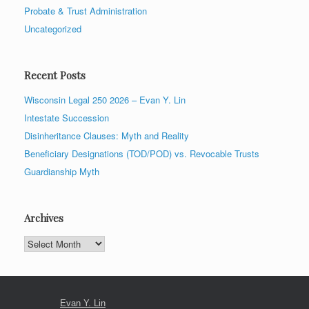
Probate & Trust Administration
Uncategorized
Recent Posts
Wisconsin Legal 250 2026 – Evan Y. Lin
Intestate Succession
Disinheritance Clauses: Myth and Reality
Beneficiary Designations (TOD/POD) vs. Revocable Trusts
Guardianship Myth
Archives
Archives
Evan Y. Lin